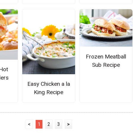
Frozen Meatball
Sub Recipe
Hot
ders
Easy Chicken a la
King Recipe
<
1
2
3
>