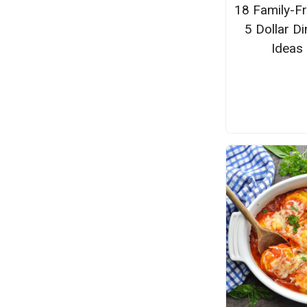
18 Family-Fr
5 Dollar Di
Ideas