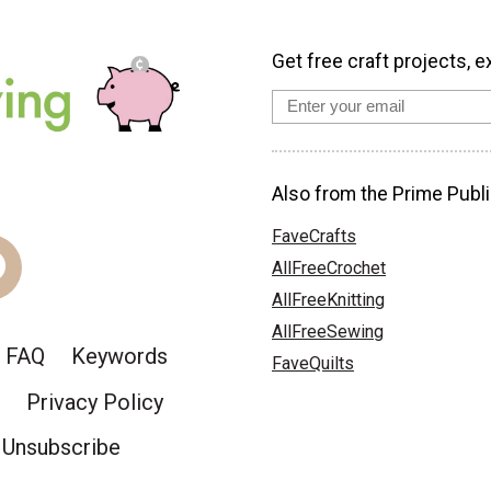
Get free craft projects, e
Also from the Prime Publi
FaveCrafts
AllFreeCrochet
AllFreeKnitting
AllFreeSewing
FAQ
Keywords
FaveQuilts
Privacy Policy
Unsubscribe