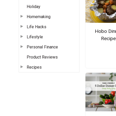
Holiday
Homemaking
Life Hacks
Hobo Din
Lifestyle
Recipe
Personal Finance
Product Reviews
Recipes