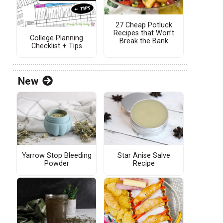
27 Cheap Potluck
Recipes that Won’t
College Planning
Break the Bank
Checklist + Tips
New
Yarrow Stop Bleeding
Star Anise Salve
Powder
Recipe