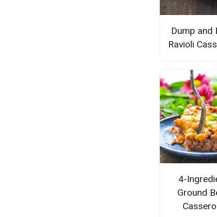
Dump and 
Ravioli Cas
4-Ingredi
Ground B
Cassero