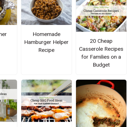
ner
Homemade
20 Cheap
Hamburger Helper
Casserole Recipes
Recipe
for Families on a
Budget