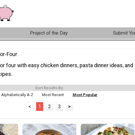
Project of the Day
Submit You
for-Four
or four with easy chicken dinners, pasta dinner ideas, and
cipes.
Sort Results By:
Alphabetically A-Z
Most Recent
Most Popular
<
1
2
3
>