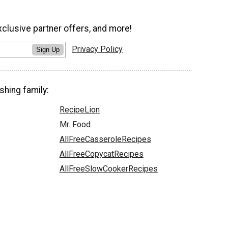
xclusive partner offers, and more!
Privacy Policy
Sign Up
shing family:
RecipeLion
Mr. Food
AllFreeCasseroleRecipes
AllFreeCopycatRecipes
AllFreeSlowCookerRecipes