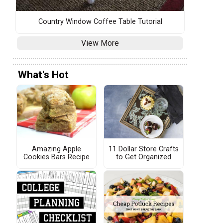
Country Window Coffee Table Tutorial
View More
What's Hot
Amazing Apple
11 Dollar Store Crafts
Cookies Bars Recipe
to Get Organized