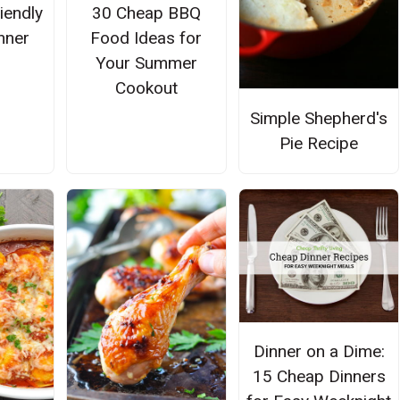
iendly
30 Cheap BBQ
nner
Food Ideas for
Your Summer
Cookout
Simple Shepherd's
Pie Recipe
Dinner on a Dime:
15 Cheap Dinners