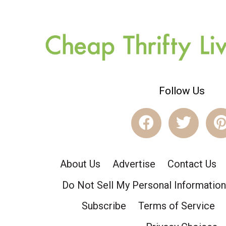
Follow Us
About Us
Advertise
Contact Us
Do Not Sell My Personal Information
Subscribe
Terms of Service