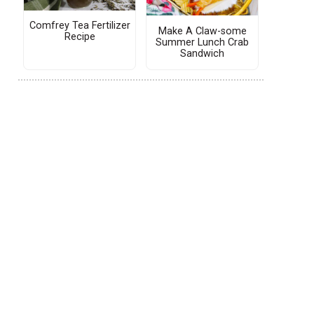
Comfrey Tea Fertilizer
Make A Claw-some
Recipe
Summer Lunch Crab
Sandwich