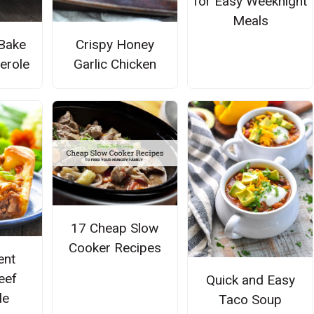
for Easy Weeknight
Meals
Bake
Crispy Honey
serole
Garlic Chicken
17 Cheap Slow
Cooker Recipes
ent
eef
Quick and Easy
le
Taco Soup