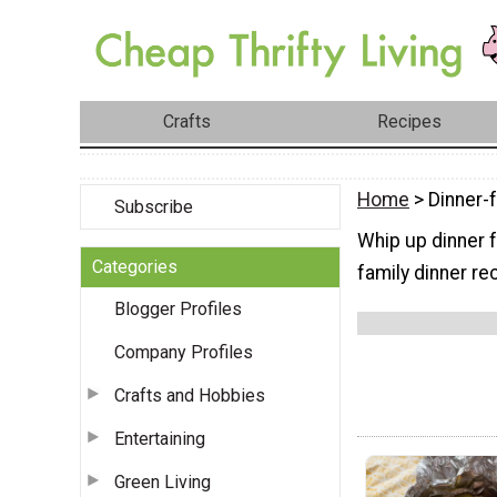
Crafts
Recipes
Home
> Dinner-
Subscribe
Whip up dinner f
Categories
family dinner re
Blogger Profiles
Company Profiles
Crafts and Hobbies
Entertaining
Green Living