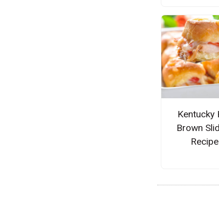
Kentucky 
Brown Sli
Recipe