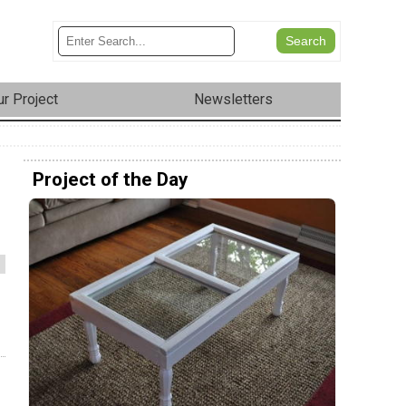
r Project
Newsletters
Project of the Day