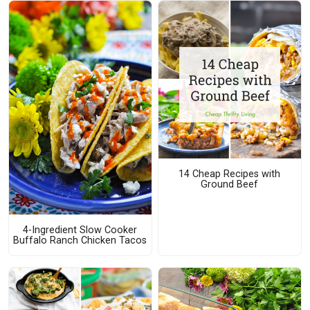
14 Cheap Recipes with
Ground Beef
4-Ingredient Slow Cooker
Buffalo Ranch Chicken Tacos