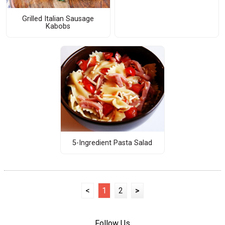
Grilled Italian Sausage
Kabobs
5-Ingredient Pasta Salad
<
1
2
>
Follow Us