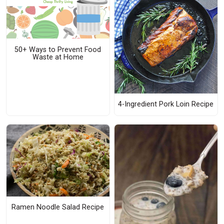
50+ Ways to Prevent Food
Waste at Home
4-Ingredient Pork Loin Recipe
Ramen Noodle Salad Recipe