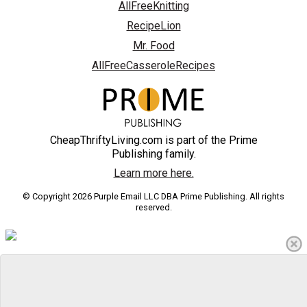
AllFreeKnitting
RecipeLion
Mr. Food
AllFreeCasseroleRecipes
CheapThriftyLiving.com is part of the Prime
Publishing family.
Learn more here.
© Copyright 2026 Purple Email LLC DBA Prime Publishing. All rights
reserved.