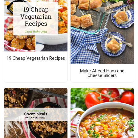
19 Cheap Vegetarian Recipes
Make Ahead Ham and
Cheese Sliders