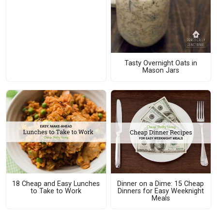
Tasty Overnight Oats in
Mason Jars
18 Cheap and Easy Lunches
Dinner on a Dime: 15 Cheap
to Take to Work
Dinners for Easy Weeknight
Meals