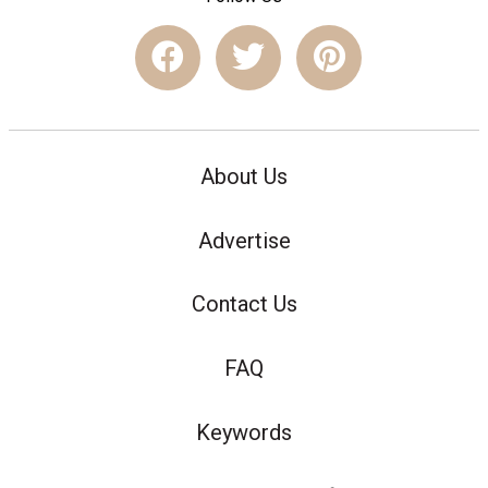
About Us
Advertise
Contact Us
FAQ
Keywords