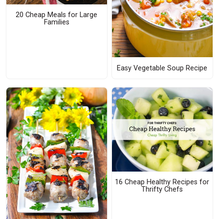
20 Cheap Meals for Large
Families
Easy Vegetable Soup Recipe
16 Cheap Healthy Recipes for
Thrifty Chefs