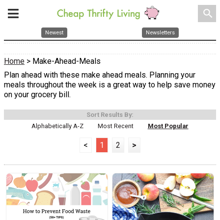
search
Newest
Newsletters
Home
> Make-Ahead-Meals
Plan ahead with these make ahead meals. Planning your
meals throughout the week is a great way to help save money
on your grocery bill.
Sort Results By:
Alphabetically A-Z
Most Recent
Most Popular
<
1
2
>