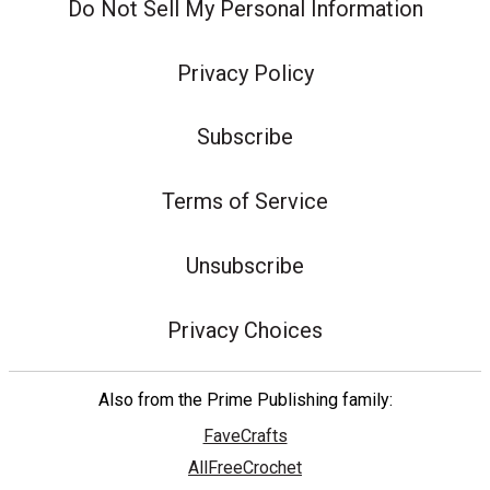
Do Not Sell My Personal Information
Privacy Policy
Subscribe
Terms of Service
Unsubscribe
Privacy Choices
Also from the Prime Publishing family:
FaveCrafts
AllFreeCrochet