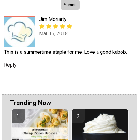
Jim Moriarty
Mar 16, 2018
This is a summertime staple for me. Love a good kabob.
Reply
Trending Now