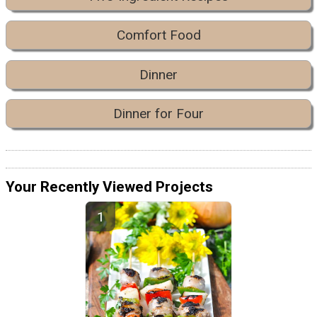
Comfort Food
Dinner
Dinner for Four
Your Recently Viewed Projects