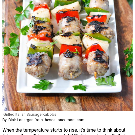
Grilled Italian Sausage Kabobs
By: Blair Lonergan from theseasonedmom.com
When the temperature starts to rise, it's time to think about