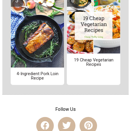
19 Cheap Vegetarian
Recipes
4-Ingredient Pork Loin
Recipe
Follow Us