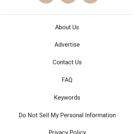
About Us
Advertise
Contact Us
FAQ
Keywords
Do Not Sell My Personal Information
Privacy Policy