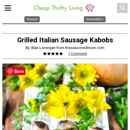
search
Newest
Newsletters
Grilled Italian Sausage Kabobs
By: Blair Lonergan from theseasonedmom.com
1 Comment
Save