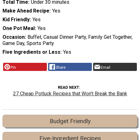
Total Time
Under 30 minutes
Make Ahead Recipe
Yes
Kid Friendly
Yes
One Pot Meal
Yes
Occasion
Buffet, Casual Dinner Party, Family Get Together,
Game Day, Sports Party
Five Ingredients or Less
Yes
Pin
Share
Email
READ NEXT
27 Cheap Potluck Recipes that Won’t Break the Bank
Budget Friendly
Five-Ingredient Recipes