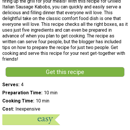
firing up the grill for your meals! With this recipe for Grilled
Italian Sausage Kabobs, you can quickly and easily serve a
delicious and filling dinner that everyone will love. This
delightful take on the classic comfort food dish is one that
everyone will love. This recipe checks all the right boxes, as it
uses just five ingredients and can even be prepared in
advance of when you plan to get cooking. The recipe as
written can serve four people, but the blogger has included
tips on how to prepare the recipe for just two people. Get
cooking and serve this recipe for your next get-together with
friends!
Get this recipe
Serves
4
Preparation Time
10 min
Cooking Time
10 min
Cost
Inexpensive