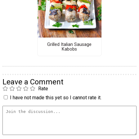
Grilled Italian Sausage
Kabobs
Leave a Comment
Rate
I have not made this yet so I cannot rate it.