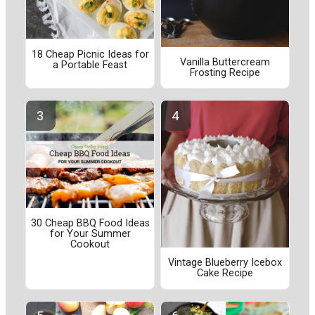
18 Cheap Picnic Ideas for
Vanilla Buttercream
a Portable Feast
Frosting Recipe
30 Cheap BBQ Food Ideas
for Your Summer
Cookout
Vintage Blueberry Icebox
Cake Recipe