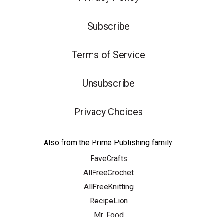
Subscribe
Terms of Service
Unsubscribe
Privacy Choices
Also from the Prime Publishing family:
FaveCrafts
AllFreeCrochet
AllFreeKnitting
RecipeLion
Mr. Food