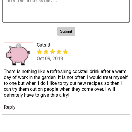
Catsitt
Oct 09, 2018
There is nothing like a refreshing cocktail drink after a warm
day of work in the garden. It is not often I would treat myself
to one but when I do I like to try out new recipes so then I
can try them out on people when they come over, I will
definitely have to give this a try!
Reply