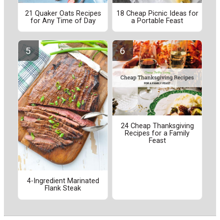
21 Quaker Oats Recipes
18 Cheap Picnic Ideas for
for Any Time of Day
a Portable Feast
24 Cheap Thanksgiving
Recipes for a Family
Feast
4-Ingredient Marinated
Flank Steak