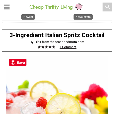
search
Newest
Newsletters
3-Ingredient Italian Spritz Cocktail
By: Blair from theseasonedmom.com
1 Comment
Save