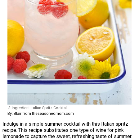
3-Ingredient Italian Spritz Cocktail
By: Blair from theseasonedmom.com
Indulge in a simple summer cocktail with this Italian spritz
recipe. This recipe substitutes one type of wine for pink
lemonade to capture the sweet, refreshing taste of summer.