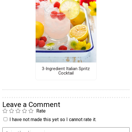
3-Ingredient Italian Spritz
Cocktail
Leave a Comment
Rate
I have not made this yet so I cannot rate it.