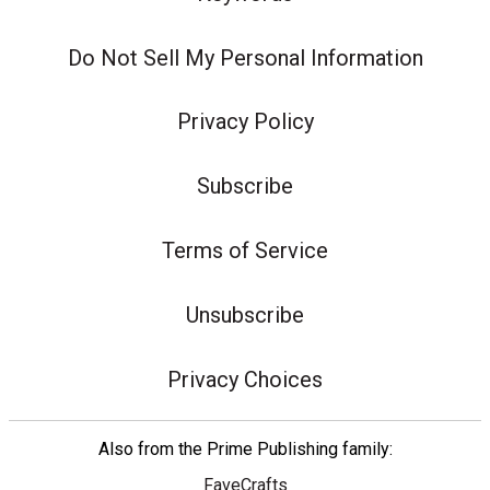
Do Not Sell My Personal Information
Privacy Policy
Subscribe
Terms of Service
Unsubscribe
Privacy Choices
Also from the Prime Publishing family:
FaveCrafts