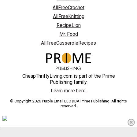
AllFreeCrochet
AllFreeKnitting
RecipeLion
Mr. Food
AllFreeCasseroleRecipes
CheapThriftyLiving.com is part of the Prime
Publishing family.
Learn more here.
© Copyright 2026 Purple Email LLC DBA Prime Publishing. All rights
reserved.