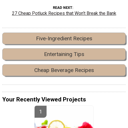
READ NEXT
27 Cheap Potluck Recipes that Won’t Break the Bank
Five-Ingredient Recipes
Entertaining Tips
Cheap Beverage Recipes
Your Recently Viewed Projects