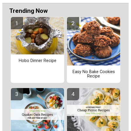
Trending Now
Hobo Dinner Recipe
Easy No Bake Cookies
Recipe