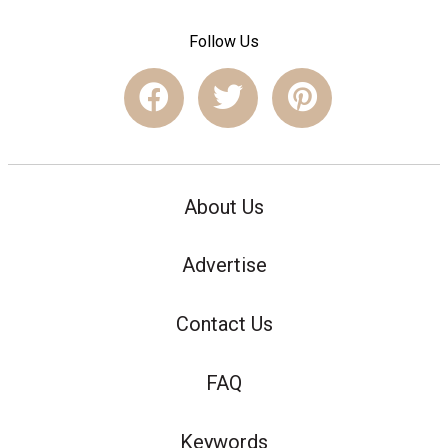
Follow Us
About Us
Advertise
Contact Us
FAQ
Keywords