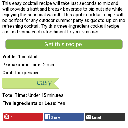
This easy cocktail recipe will take just seconds to mix and
will provide a light and breezy beverage to sip outside while
enjoying the seasonal warmth. This spritz cocktail recipe will
be perfect for any outdoor summer party as guests sip on the
refreshing cocktail. Try this three-ingredient cocktail recipe
and add some cool refreshment to your summer.
Get this recipe!
Yields
1 cocktail
Preparation Time
2 min
Cost
Inexpensive
Total Time
Under 15 minutes
Five Ingredients or Less
Yes
Pin
Share
Email