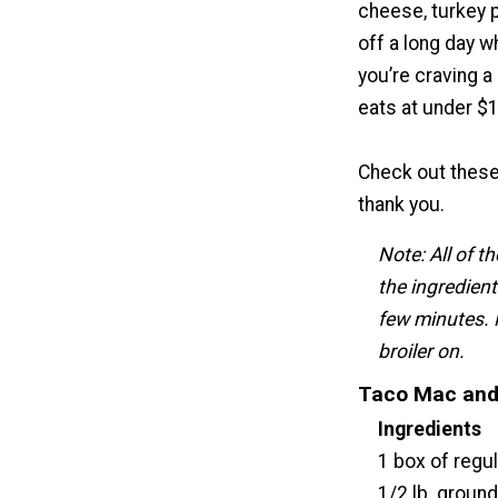
cheese, turkey p
off a long day w
you’re craving a
eats at under $1
Check out thes
thank you.
Note: All of t
the ingredient
few minutes. 
broiler on.
Taco Mac and
Ingredients
1 box of regu
1/2 lb. ground