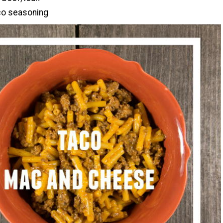
co seasoning