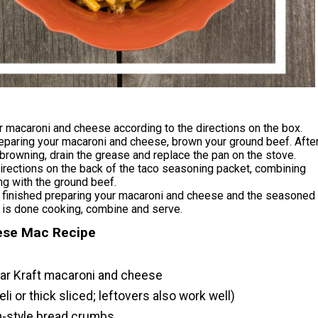
 macaroni and cheese according to the directions on the box.
eparing your macaroni and cheese, brown your ground beef. Afte
browning, drain the grease and replace the pan on the stove.
irections on the back of the taco seasoning packet, combining
g with the ground beef.
 finished preparing your macaroni and cheese and the seasoned
 is done cooking, combine and serve.
se Mac Recipe
lar Kraft macaroni and cheese
li or thick sliced; leftovers also work well)
an-style bread crumbs