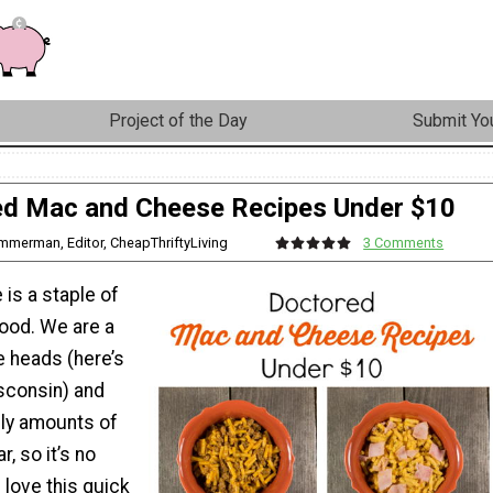
Project of the Day
Submit You
d Mac and Cheese Recipes Under $10
immerman, Editor, CheapThriftyLiving
3 Comments
is a staple of
ood. We are a
e heads (here’s
isconsin) and
y amounts of
, so it’s no
 love this quick