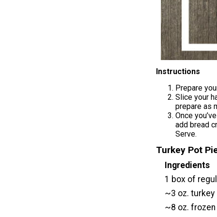
Instructions
Prepare your
Slice your h
prepare as m
Once you’ve 
add bread cr
Serve.
Turkey Pot P
Ingredients
1 box of regu
~3 oz. turkey 
~8 oz. frozen 