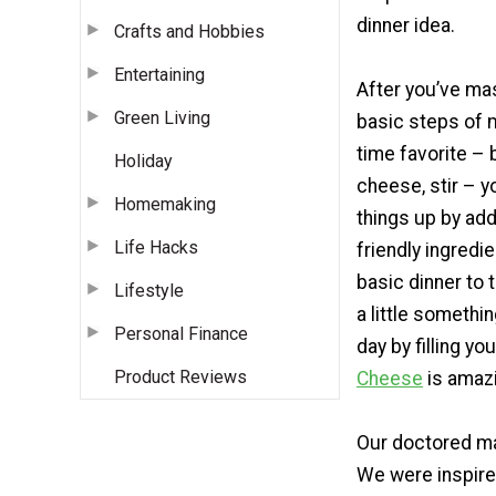
dinner idea.
Crafts and Hobbies
Entertaining
After you’ve ma
Green Living
basic steps of m
time favorite – 
Holiday
cheese, stir – 
Homemaking
things up by ad
Life Hacks
friendly ingredi
basic dinner to 
Lifestyle
a little somethi
Personal Finance
day by filling yo
Product Reviews
Cheese
is amazi
Our doctored ma
We were inspire