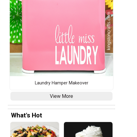
Laundry Hamper Makeover
View More
What's Hot