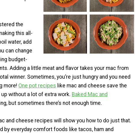
stered the
aking this all-
boil water, add
you can change
ding budget-
ents. Adding a little meat and flavor takes your mac from
total winner. Sometimes, you’re just hungry and you need
ng more!
One pot recipes
like mac and cheese save the
u up without a lot of extra work.
Baked Mac and
ng, but sometimes there’s not enough time.
c and cheese recipes will show you how to do just that.
d by everyday comfort foods like tacos, ham and