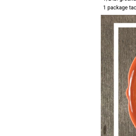
1 package ta