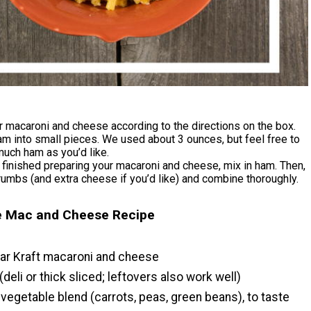
 macaroni and cheese according to the directions on the box.
am into small pieces. We used about 3 ounces, but feel free to
uch ham as you’d like.
finished preparing your macaroni and cheese, mix in ham. Then,
umbs (and extra cheese if you’d like) and combine thoroughly.
ie Mac and Cheese Recipe
lar Kraft macaroni and cheese
(deli or thick sliced; leftovers also work well)
vegetable blend (carrots, peas, green beans), to taste