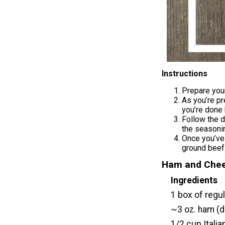
Instructions
Prepare your
As you’re pr
you’re done 
Follow the d
the seasonin
Once you’ve
ground beef
Ham and Chee
Ingredients
1 box of regu
~3 oz. ham (de
1/2 cup Itali