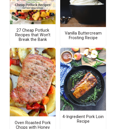
27 Cheap Potluck
Vanilla Buttercream
Recipes that Won’t
Frosting Recipe
Break the Bank
4-Ingredient Pork Loin
Recipe
Oven Roasted Pork
Chops with Honey