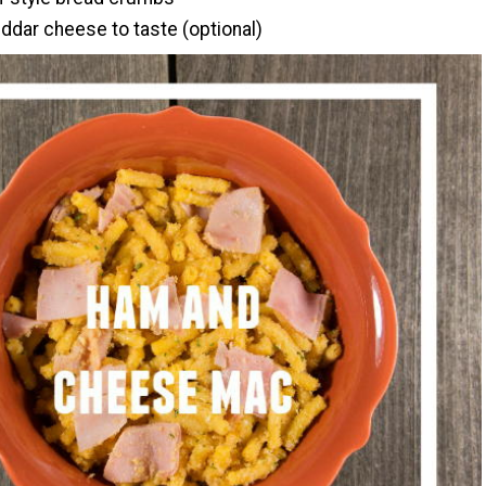
dar cheese to taste (optional)