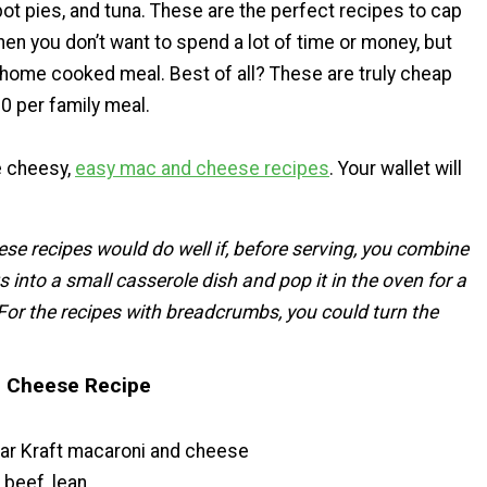
ot pies, and tuna. These are the perfect recipes to cap
hen you don’t want to spend a lot of time or money, but
 home cooked meal. Best of all? These are truly cheap
0 per family meal.
e cheesy,
easy mac and cheese recipes
. Your wallet will
hese recipes would do well if, before serving, you combine
s into a small casserole dish and pop it in the oven for a
For the recipes with breadcrumbs, you could turn the
 Cheese Recipe
lar Kraft macaroni and cheese
 beef, lean