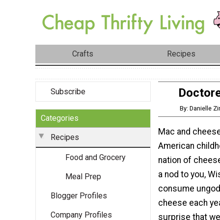
Crafts
Recipes
Doctore
Subscribe
By: Danielle Z
Categories
Mac and cheese 
Recipes
American childh
Food and Grocery
nation of chees
a nod to you, W
Meal Prep
consume ungodl
Blogger Profiles
cheese each year
Company Profiles
surprise that we