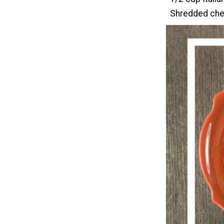
Shredded ched