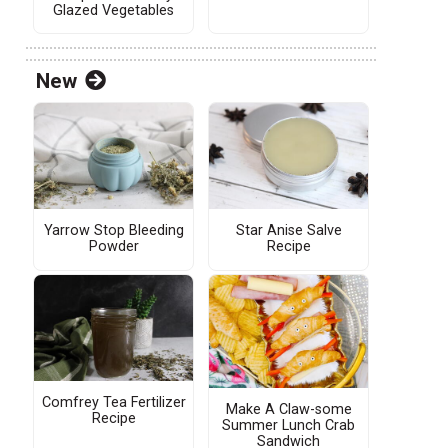
Glazed Vegetables
New
Yarrow Stop Bleeding
Star Anise Salve
Powder
Recipe
Comfrey Tea Fertilizer
Make A Claw-some
Recipe
Summer Lunch Crab
Sandwich