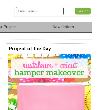
r Project
Newsletters
Project of the Day