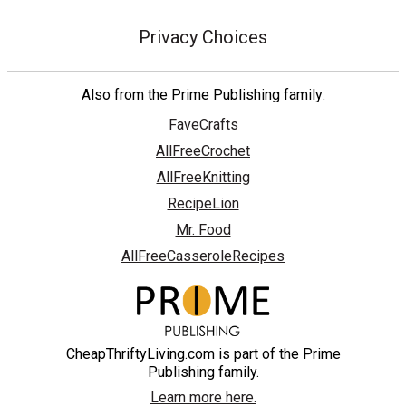
Privacy Choices
Also from the Prime Publishing family:
FaveCrafts
AllFreeCrochet
AllFreeKnitting
RecipeLion
Mr. Food
AllFreeCasseroleRecipes
CheapThriftyLiving.com is part of the Prime
Publishing family.
Learn more here.