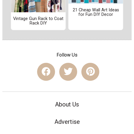
21 Cheap Wall Art Ideas
for Fun DIY Decor
Vintage Gun Rack to Coat
Rack DIY
Follow Us
About Us
Advertise