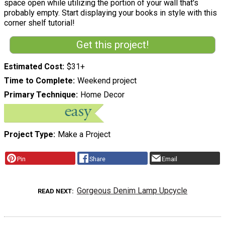
space open while utilizing the portion of your wall that's
probably empty. Start displaying your books in style with this
corner shelf tutorial!
Get this project!
Estimated Cost
$31+
Time to Complete
Weekend project
Primary Technique
Home Decor
Project Type
Make a Project
Pin
Share
Email
Gorgeous Denim Lamp Upcycle
READ NEXT