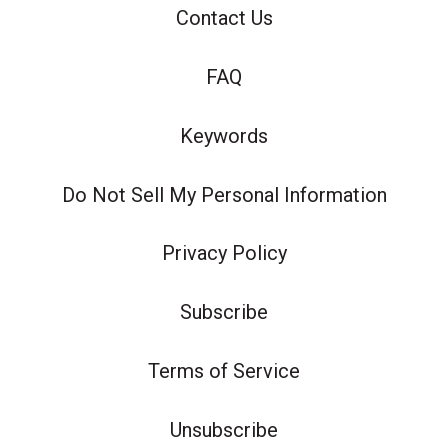
Contact Us
FAQ
Keywords
Do Not Sell My Personal Information
Privacy Policy
Subscribe
Terms of Service
Unsubscribe