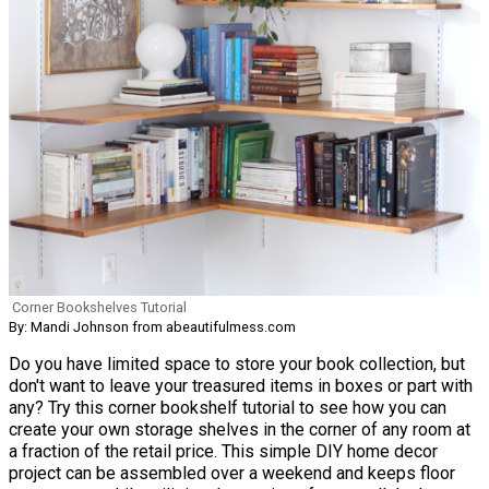
Corner Bookshelves Tutorial
By: Mandi Johnson from abeautifulmess.com
Do you have limited space to store your book collection, but
don't want to leave your treasured items in boxes or part with
any? Try this corner bookshelf tutorial to see how you can
create your own storage shelves in the corner of any room at
a fraction of the retail price. This simple DIY home decor
project can be assembled over a weekend and keeps floor