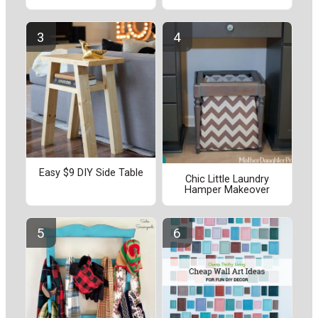
Easy $9 DIY Side Table
Chic Little Laundry
Hamper Makeover