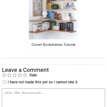
Corner Bookshelves Tutorial
Leave a Comment
Rate
I have not made this yet so I cannot rate it.