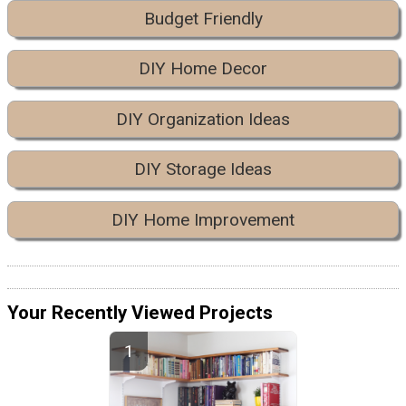
Budget Friendly
DIY Home Decor
DIY Organization Ideas
DIY Storage Ideas
DIY Home Improvement
Your Recently Viewed Projects