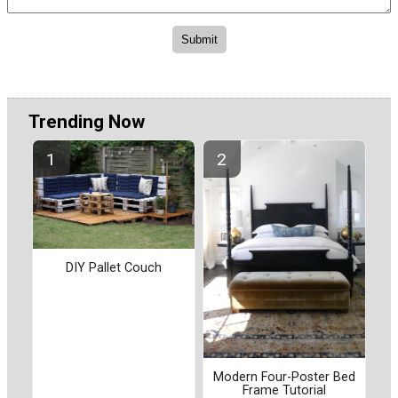
Trending Now
DIY Pallet Couch
Modern Four-Poster Bed
Frame Tutorial