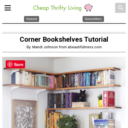
search
Newest
Newsletters
Corner Bookshelves Tutorial
By: Mandi Johnson from abeautifulmess.com
Save