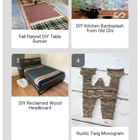
DIY Kitchen Backsplash
from Old CDs
Fall Flannel DIY Table
Runner
DIY Reclaimed Wood
Headboard
Rustic Twig Monogram