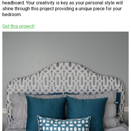
headboard. Your creativity is key as your personal style will
shine through this project providing a unique piece for your
bedroom.
Get this project!