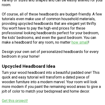
variety of sizes and shapes and can be easily altered for your
room.
Of course, all of these headboards are budget-friendly. A few
tutorials even make use of common household materials,
providing upcycled headboards that are elegant yet thrifty.
You won't have to pay the high-end prices for these
professional looking headboards perfect for your bedroom,
the kids' bedrooms, and even the guest bedroom. You can
make a headboard for any room, no matter
how small
!
Design your own set of personalized headboards for every
bedroom in your home!
Upcycled Headboard Idea
Turn your wood headboard into a beautiful padded one! This
quick and easy tutorial will transform a dated piece of
wooden furniture into a modern marvel. Your room will look
more modern if you paint the remaining wood areas to give a
jolt of color to match your bedspread and home decor.
Get this project!