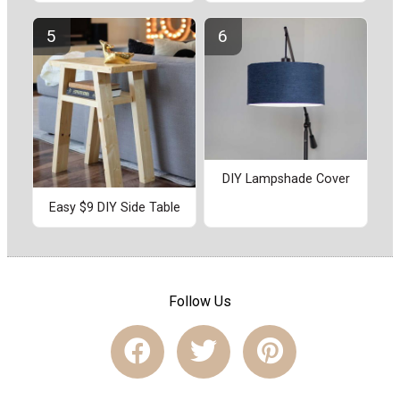
DIY Lampshade Cover
Easy $9 DIY Side Table
Follow Us