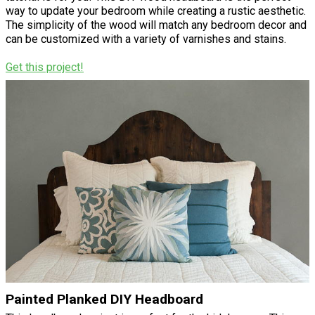
way to update your bedroom while creating a rustic aesthetic.
The simplicity of the wood will match any bedroom decor and
can be customized with a variety of varnishes and stains.
Get this project!
Painted Planked DIY Headboard