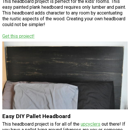
This headboard project is perfect for the kids' rooms. This
easy painted plank headboard requires only lumber and paint.
This headboard adds character to any room by accentuating
the rustic aspects of the wood. Creating your own headboard
could not be simpler!
Get this project!
Easy DIY Pallet Headboard
This headboard project is for all of the
upcyclers
out there! If
you have a pallet lying around (chances are you or someone