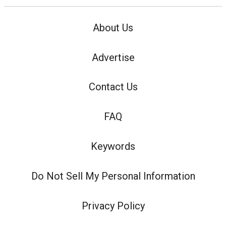
About Us
Advertise
Contact Us
FAQ
Keywords
Do Not Sell My Personal Information
Privacy Policy