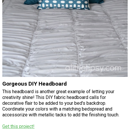
Gorgeous DIY Headboard
This headboard is another great example of letting your
creativity shine! This DIY fabric headboard calls for
decorative flair to be added to your bed's backdrop.
Coordinate your colors with a matching bedspread and
accessorize with metallic tacks to add the finishing touch.
Get this project!