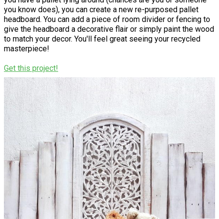
you know does), you can create a new re-purposed pallet
headboard. You can add a piece of room divider or fencing to
give the headboard a decorative flair or simply paint the wood
to match your decor. You'll feel great seeing your recycled
masterpiece!
Get this project!