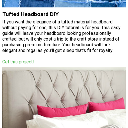
Tufted Headboard DIY
If you want the elegance of a tufted material headboard
without paying for one, this DIY tutorial is for you. This easy
guide will leave your headboard looking professionally
crafted, but will only cost a trip to the craft store instead of
purchasing premium furniture. Your headboard will look
elegant and regal as you'll get sleep that's fit for royalty.
Get this project!