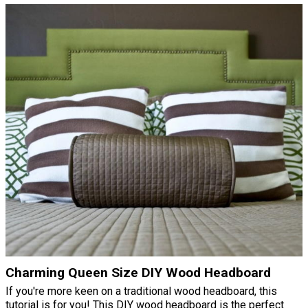
Charming Queen Size DIY Wood Headboard
If you're more keen on a traditional wood headboard, this
tutorial is for you! This DIY wood headboard is the perfect