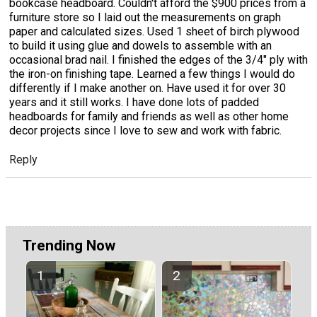
bookcase headboard. Couldn't afford the $900 prices from a
furniture store so I laid out the measurements on graph
paper and calculated sizes. Used 1 sheet of birch plywood
to build it using glue and dowels to assemble with an
occasional brad nail. I finished the edges of the 3/4" ply with
the iron-on finishing tape. Learned a few things I would do
differently if I make another on. Have used it for over 30
years and it still works. I have done lots of padded
headboards for family and friends as well as other home
decor projects since I love to sew and work with fabric.
Reply
Trending Now