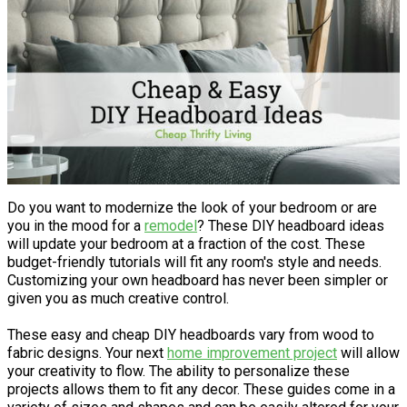
Do you want to modernize the look of your bedroom or are
you in the mood for a
remodel
? These DIY headboard ideas
will update your bedroom at a fraction of the cost. These
budget-friendly tutorials will fit any room's style and needs.
Customizing your own headboard has never been simpler or
given you as much creative control.
These easy and cheap DIY headboards vary from wood to
fabric designs. Your next
home improvement project
will allow
your creativity to flow. The ability to personalize these
projects allows them to fit any decor. These guides come in a