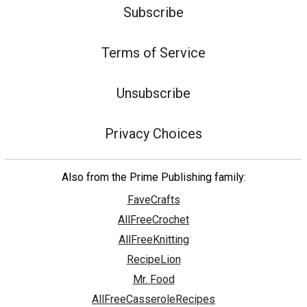
Subscribe
Terms of Service
Unsubscribe
Privacy Choices
Also from the Prime Publishing family:
FaveCrafts
AllFreeCrochet
AllFreeKnitting
RecipeLion
Mr. Food
AllFreeCasseroleRecipes