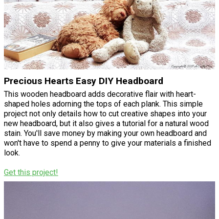
Precious Hearts Easy DIY Headboard
This wooden headboard adds decorative flair with heart-
shaped holes adorning the tops of each plank. This simple
project not only details how to cut creative shapes into your
new headboard, but it also gives a tutorial for a natural wood
stain. You'll save money by making your own headboard and
won't have to spend a penny to give your materials a finished
look.
Get this project!