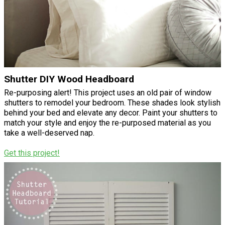
Shutter DIY Wood Headboard
Re-purposing alert! This project uses an old pair of window
shutters to remodel your bedroom. These shades look stylish
behind your bed and elevate any decor. Paint your shutters to
match your style and enjoy the re-purposed material as you
take a well-deserved nap.
Get this project!