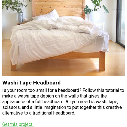
Washi Tape Headboard
Is your room too small for a headboard? Follow this tutorial to
make a washi tape design on the walls that gives the
appearance of a full headboard. All you need is washi tape,
scissors, and a little imagination to put together this creative
alternative to a traditional headboard.
Get this project!