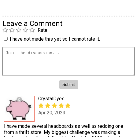
Leave a Comment
Rate
I have not made this yet so I cannot rate it.
CrystalDyes
Apr 20, 2023
I have made several headboards as well as redoing one
from a thrift store. My biggest challenge was making a