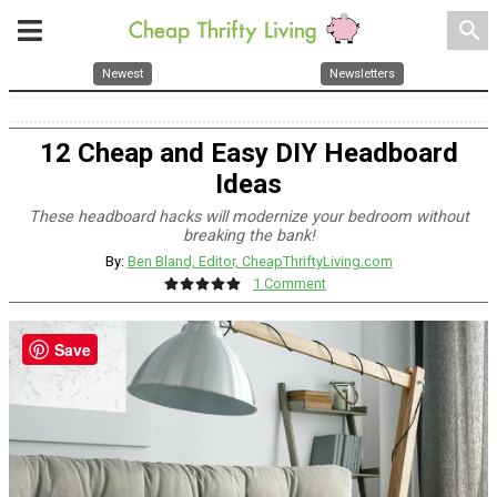
search
Newest
Newsletters
12 Cheap and Easy DIY Headboard
Ideas
These headboard hacks will modernize your bedroom without
breaking the bank!
By:
Ben Bland, Editor, CheapThriftyLiving.com
1 Comment
Save