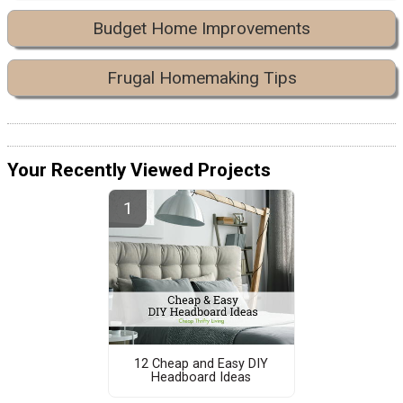
Budget Home Improvements
Frugal Homemaking Tips
Your Recently Viewed Projects
12 Cheap and Easy DIY
Headboard Ideas