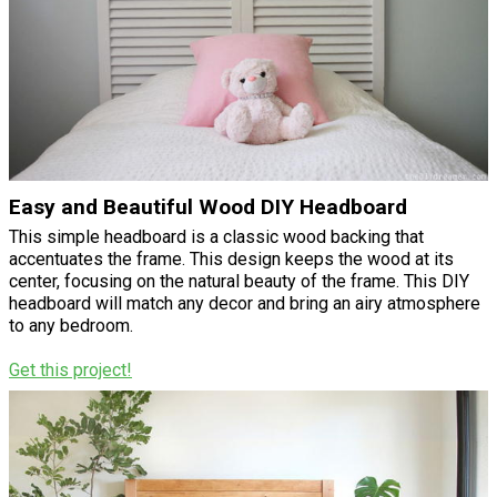
Easy and Beautiful Wood DIY Headboard
This simple headboard is a classic wood backing that
accentuates the frame. This design keeps the wood at its
center, focusing on the natural beauty of the frame. This DIY
headboard will match any decor and bring an airy atmosphere
to any bedroom.
Get this project!