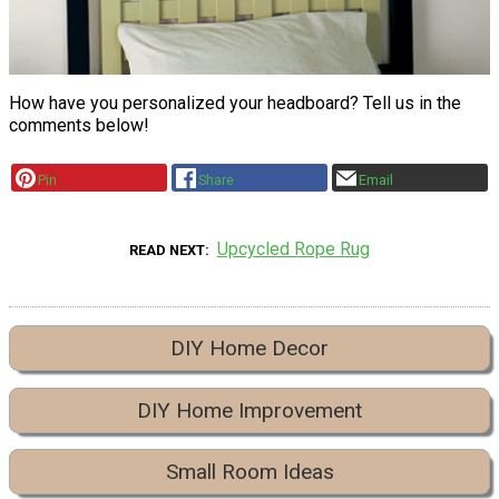
How have you personalized your headboard? Tell us in the
comments below!
Pin
Share
Email
Upcycled Rope Rug
READ NEXT
DIY Home Decor
DIY Home Improvement
Small Room Ideas