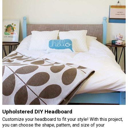
Upholstered DIY Headboard
Customize your headboard to fit your style! With this project,
you can choose the shape, pattern, and size of your