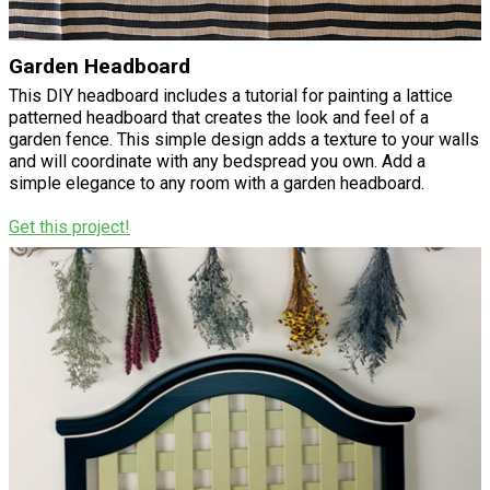
Garden Headboard
This DIY headboard includes a tutorial for painting a lattice
patterned headboard that creates the look and feel of a
garden fence. This simple design adds a texture to your walls
and will coordinate with any bedspread you own. Add a
simple elegance to any room with a garden headboard.
Get this project!