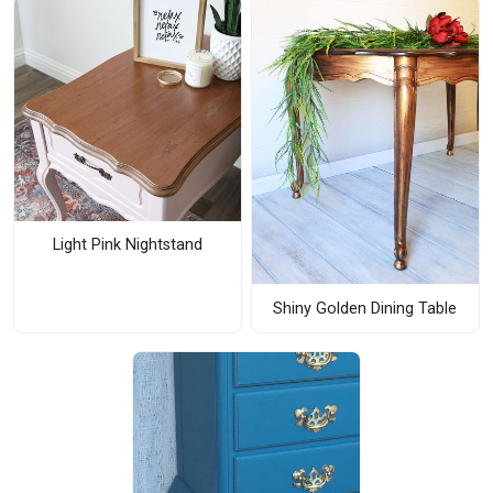
Light Pink Nightstand
Shiny Golden Dining Table