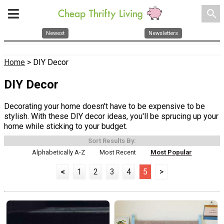
search
Newest
Newsletters
Home
> DIY Decor
DIY Decor
Decorating your home doesn't have to be expensive to be
stylish. With these DIY decor ideas, you'll be sprucing up your
home while sticking to your budget.
Sort Results By:
Alphabetically A-Z
Most Recent
Most Popular
<
1
2
3
4
5
>