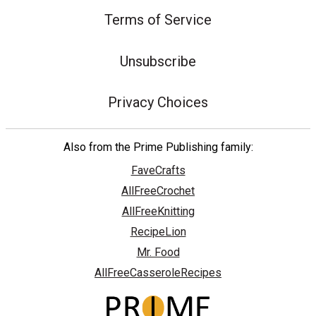
Terms of Service
Unsubscribe
Privacy Choices
Also from the Prime Publishing family:
FaveCrafts
AllFreeCrochet
AllFreeKnitting
RecipeLion
Mr. Food
AllFreeCasseroleRecipes