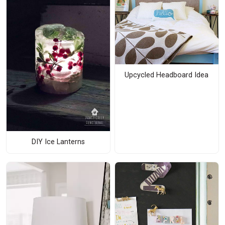
Upcycled Headboard Idea
DIY Ice Lanterns