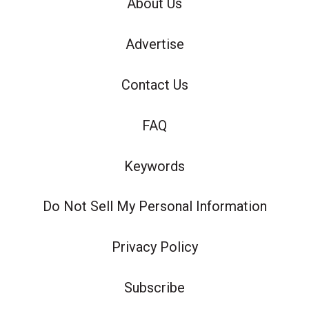
About Us
Advertise
Contact Us
FAQ
Keywords
Do Not Sell My Personal Information
Privacy Policy
Subscribe