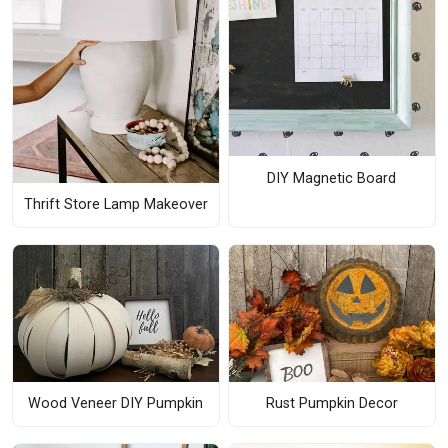
DIY Magnetic Board
Thrift Store Lamp Makeover
Wood Veneer DIY Pumpkin
Rust Pumpkin Decor