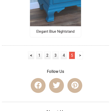
Elegant Blue Nightstand
<
1
2
3
4
5
>
Follow Us