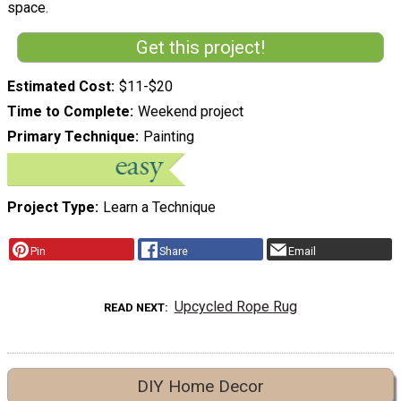
space.
Get this project!
Estimated Cost
$11-$20
Time to Complete
Weekend project
Primary Technique
Painting
Project Type
Learn a Technique
Pin
Share
Email
Upcycled Rope Rug
READ NEXT
DIY Home Decor