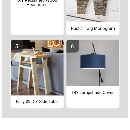
DIY Reclaimed Wood
Headboard
Rustic Twig Monogram
DIY Lampshade Cover
Easy $9 DIY Side Table