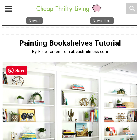
search
Newest
Newsletters
Painting Bookshelves Tutorial
By: Elsie Larson from abeautifulmess.com
Save