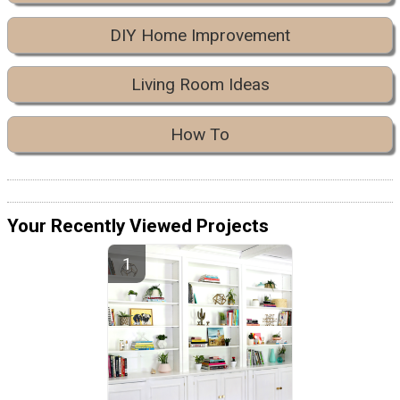
DIY Home Improvement
Living Room Ideas
How To
Your Recently Viewed Projects