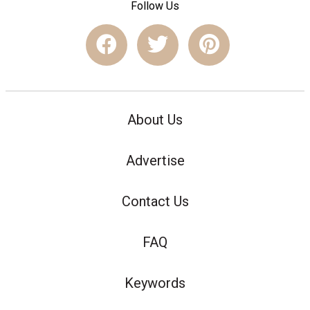
Follow Us
About Us
Advertise
Contact Us
FAQ
Keywords