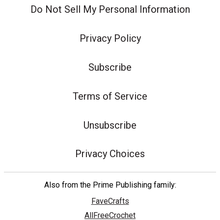
Do Not Sell My Personal Information
Privacy Policy
Subscribe
Terms of Service
Unsubscribe
Privacy Choices
Also from the Prime Publishing family:
FaveCrafts
AllFreeCrochet