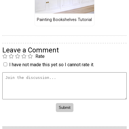
Painting Bookshelves Tutorial
Leave a Comment
Rate
I have not made this yet so I cannot rate it.