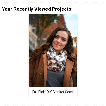
Your Recently Viewed Projects
Fall Plaid DIY Blanket Scarf