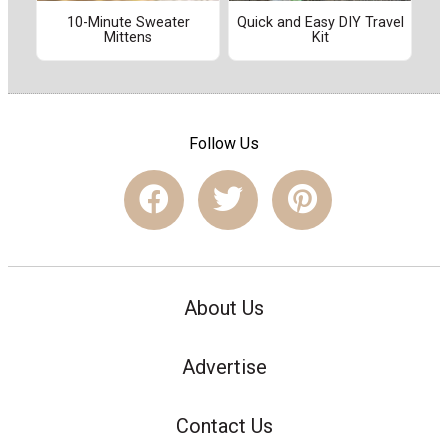
10-Minute Sweater
Quick and Easy DIY Travel
Mittens
Kit
Follow Us
About Us
Advertise
Contact Us