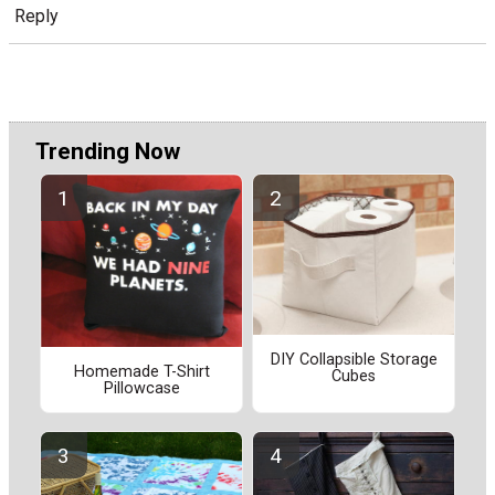
Reply
Trending Now
DIY Collapsible Storage
Homemade T-Shirt
Cubes
Pillowcase