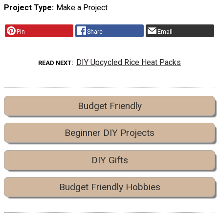
Project Type
Make a Project
Pin
Share
Email
DIY Upcycled Rice Heat Packs
READ NEXT
Budget Friendly
Beginner DIY Projects
DIY Gifts
Budget Friendly Hobbies