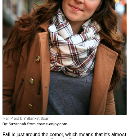
Fall Plaid DIY Blanket Scarf
By: Suzannah from create-enjoy.com
Fall is just around the corner, which means that it's almost