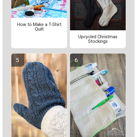
How to Make a T-Shirt
Quilt
Upcycled Christmas
Stockings