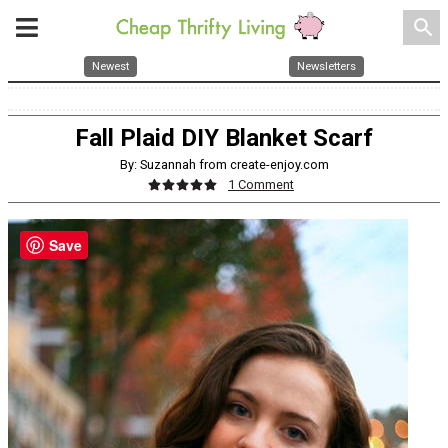
search
Newest
Newsletters
Fall Plaid DIY Blanket Scarf
By: Suzannah from create-enjoy.com
1 Comment
Save