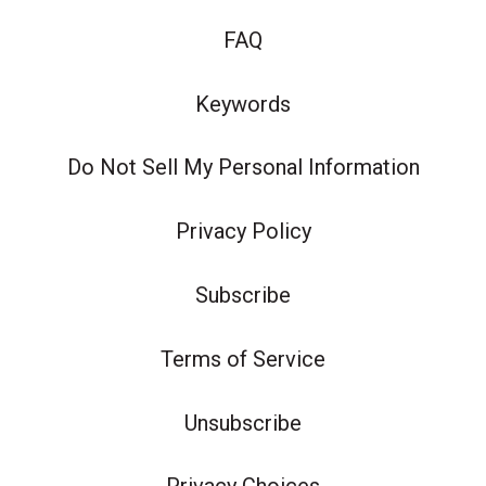
FAQ
Keywords
Do Not Sell My Personal Information
Privacy Policy
Subscribe
Terms of Service
Unsubscribe