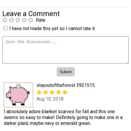
Leave a Comment
Rate
I have not made this yet so I cannot rate it.
stayoutoftheforest 3921515
Aug 10, 2018
I absolutely adore blanket scarves for fall and this one
seems so easy to make! Definitely going to make one in a
darker plaid, maybe navy or emerald green.