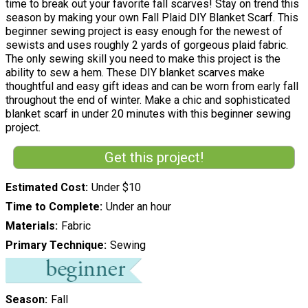
time to break out your favorite fall scarves! Stay on trend this
season by making your own Fall Plaid DIY Blanket Scarf. This
beginner sewing project is easy enough for the newest of
sewists and uses roughly 2 yards of gorgeous plaid fabric.
The only sewing skill you need to make this project is the
ability to sew a hem. These DIY blanket scarves make
thoughtful and easy gift ideas and can be worn from early fall
throughout the end of winter. Make a chic and sophisticated
blanket scarf in under 20 minutes with this beginner sewing
project.
Get this project!
Estimated Cost
Under $10
Time to Complete
Under an hour
Materials
Fabric
Primary Technique
Sewing
Season
Fall