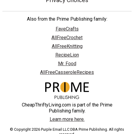
Privacy Choices
Also from the Prime Publishing family:
FaveCrafts
AllFreeCrochet
AllFreeKnitting
RecipeLion
Mr. Food
AllFreeCasseroleRecipes
CheapThriftyLiving.com is part of the Prime
Publishing family.
Learn more here.
© Copyright 2026 Purple Email LLC DBA Prime Publishing. All rights