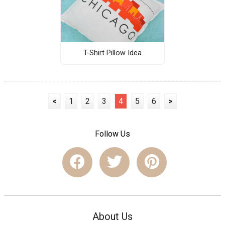
T-Shirt Pillow Idea
<
1
2
3
4
5
6
>
Follow Us
About Us