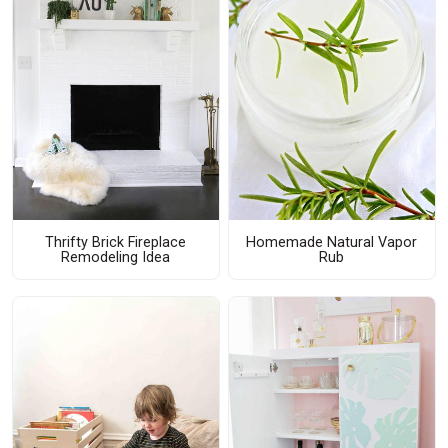
Thrifty Brick Fireplace
Homemade Natural Vapor
Remodeling Idea
Rub