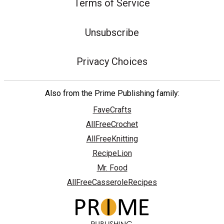
Terms of Service
Unsubscribe
Privacy Choices
Also from the Prime Publishing family:
FaveCrafts
AllFreeCrochet
AllFreeKnitting
RecipeLion
Mr. Food
AllFreeCasseroleRecipes