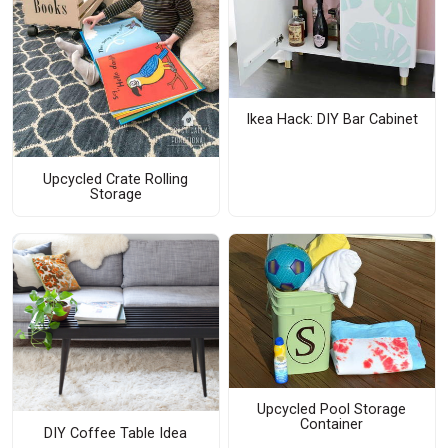
Ikea Hack: DIY Bar Cabinet
Upcycled Crate Rolling
Storage
Upcycled Pool Storage
Container
DIY Coffee Table Idea