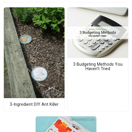
3 Budgeting Methods You
Haven't Tried
3-Ingredient DIY Ant Killer