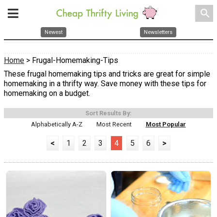
search
Newest
Newsletters
Home
> Frugal-Homemaking-Tips
These frugal homemaking tips and tricks are great for simple
homemaking in a thrifty way. Save money with these tips for
homemaking on a budget.
Sort Results By:
Alphabetically A-Z
Most Recent
Most Popular
<
1
2
3
4
5
6
>