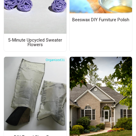
Beeswax DIY Furniture Polish
5-Minute Upcycled Sweater
Flowers