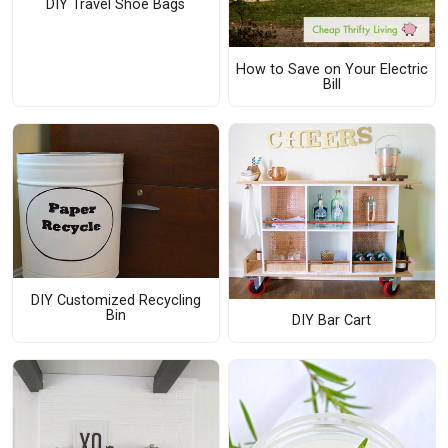
DIY Travel Shoe Bags
How to Save on Your Electric
Bill
DIY Customized Recycling
Bin
DIY Bar Cart