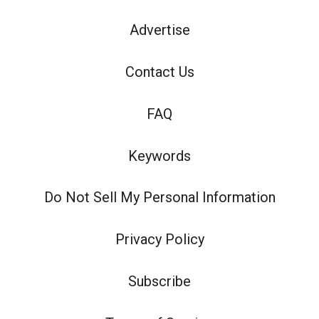
Advertise
Contact Us
FAQ
Keywords
Do Not Sell My Personal Information
Privacy Policy
Subscribe