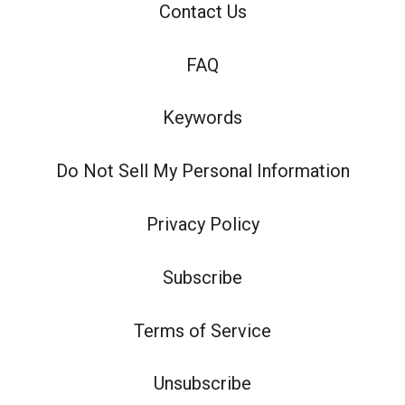
Contact Us
FAQ
Keywords
Do Not Sell My Personal Information
Privacy Policy
Subscribe
Terms of Service
Unsubscribe