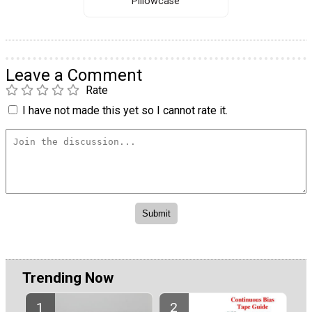
Pillowcase
Leave a Comment
Rate
I have not made this yet so I cannot rate it.
Trending Now