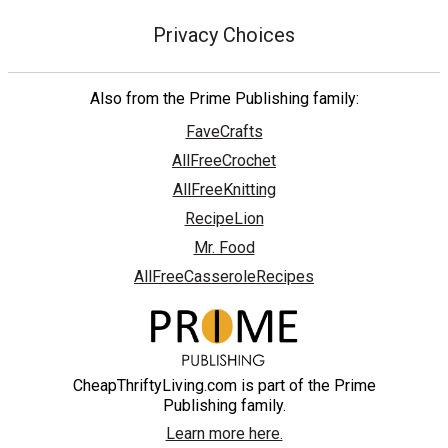
Privacy Choices
Also from the Prime Publishing family:
FaveCrafts
AllFreeCrochet
AllFreeKnitting
RecipeLion
Mr. Food
AllFreeCasseroleRecipes
CheapThriftyLiving.com is part of the Prime
Publishing family.
Learn more here.