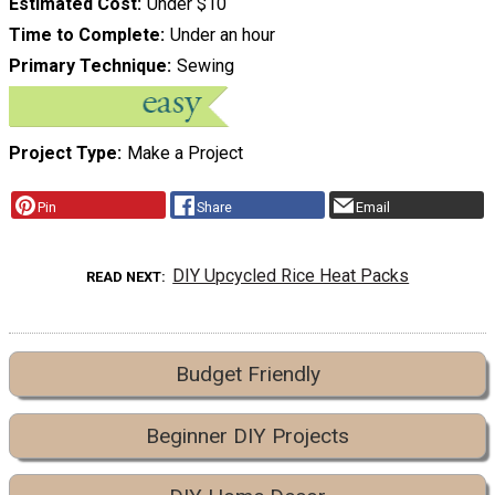
Estimated Cost
Under $10
Time to Complete
Under an hour
Primary Technique
Sewing
Project Type
Make a Project
Pin
Share
Email
DIY Upcycled Rice Heat Packs
READ NEXT
Budget Friendly
Beginner DIY Projects