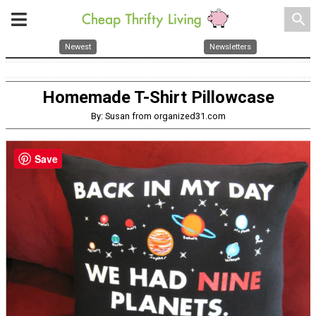
search
Newest
Newsletters
Homemade T-Shirt Pillowcase
By: Susan from organized31.com
Save