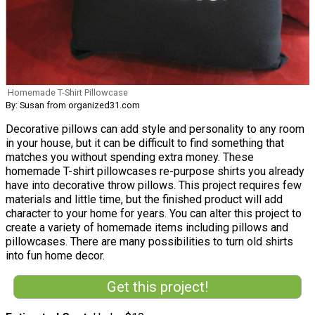
Homemade T-Shirt Pillowcase
By: Susan from organized31.com
Decorative pillows can add style and personality to any room
in your house, but it can be difficult to find something that
matches you without spending extra money. These
homemade T-shirt pillowcases re-purpose shirts you already
have into decorative throw pillows. This project requires few
materials and little time, but the finished product will add
character to your home for years. You can alter this project to
create a variety of homemade items including pillows and
pillowcases. There are many possibilities to turn old shirts
into fun home decor.
Get this project!