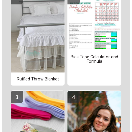
Bias Tape Calculator and
Formula
Ruffled Throw Blanket