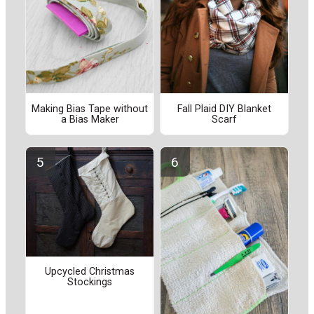
Making Bias Tape without
Fall Plaid DIY Blanket
a Bias Maker
Scarf
Upcycled Christmas
Stockings