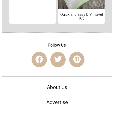
Quick and Easy DIY Travel
Kit
Follow Us
About Us
Advertise