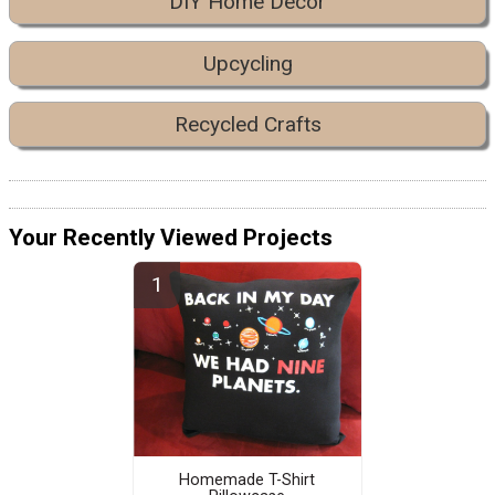
DIY Home Decor
Upcycling
Recycled Crafts
Your Recently Viewed Projects
Homemade T-Shirt