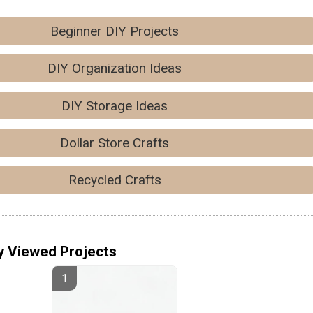
Beginner DIY Projects
DIY Organization Ideas
DIY Storage Ideas
Dollar Store Crafts
Recycled Crafts
y Viewed Projects