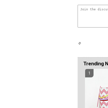
Trending 