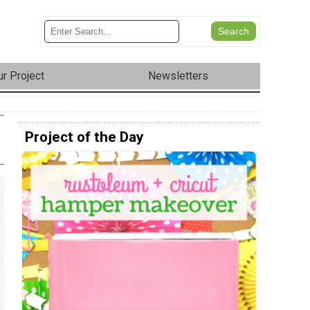
r Project
Newsletters
Project of the Day