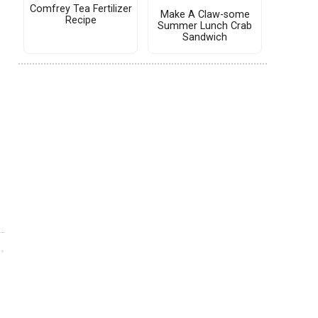
Comfrey Tea Fertilizer
Make A Claw-some
Recipe
Summer Lunch Crab
Sandwich