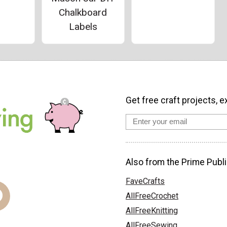
Chalkboard
Labels
Get free craft projects, e
Also from the Prime Publi
FaveCrafts
AllFreeCrochet
AllFreeKnitting
AllFreeSewing