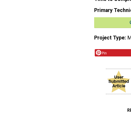
Primary Techni
Project Type
M
Pin
R