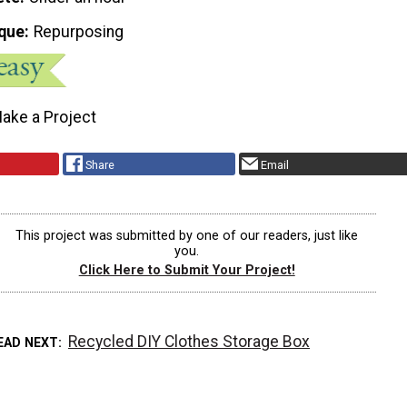
que
Repurposing
ake a Project
Share
Email
This project was submitted by one of our readers, just like
you.
Click Here to Submit Your Project!
Recycled DIY Clothes Storage Box
EAD NEXT