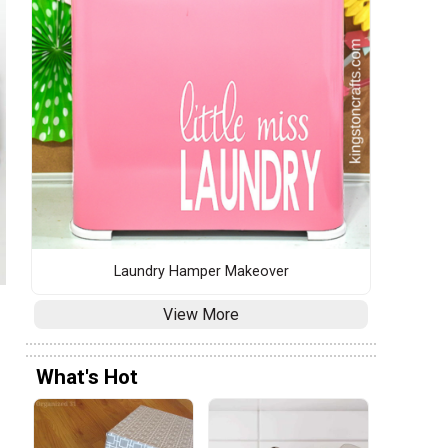
Laundry Hamper Makeover
View More
What's Hot