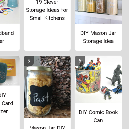
19 Clever
Storage Ideas for
Small Kitchens
dband
DIY Mason Jar
er
Storage Idea
DIY
 Card
izer
DIY Comic Book
Can
Mason Jar DIY