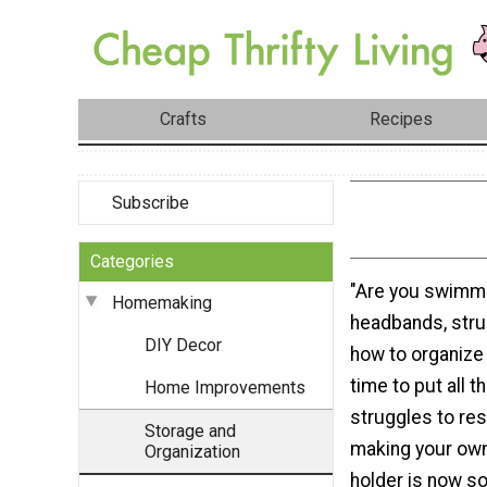
Crafts
Recipes
Subscribe
Categories
"Are you swimmi
Homemaking
headbands, strug
DIY Decor
how to organize
time to put all 
Home Improvements
struggles to re
Storage and
making your ow
Organization
holder is now s