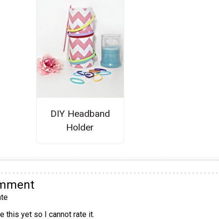
DIY Headband
Holder
omment
te
 this yet so I cannot rate it.