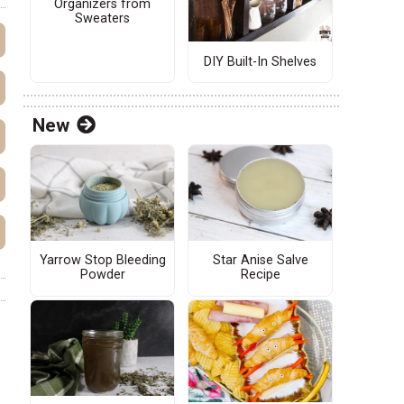
Organizers from
Sweaters
DIY Built-In Shelves
New
Yarrow Stop Bleeding
Star Anise Salve
Powder
Recipe