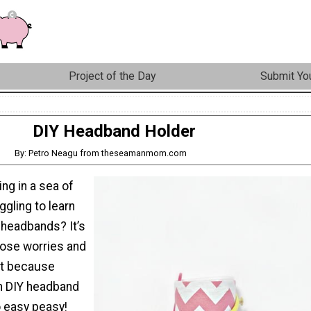
Project of the Day
Submit You
DIY Headband Holder
By: Petro Neagu from theseamanmom.com
ng in a sea of
gling to learn
 headbands? It’s
those worries and
st because
n DIY headband
o easy peasy!