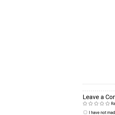
Leave a C
Ra
I have not made