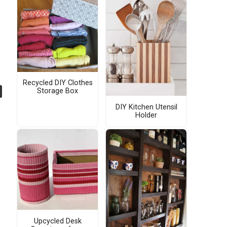
Recycled DIY Clothes
Storage Box
DIY Kitchen Utensil
Holder
Upcycled Desk