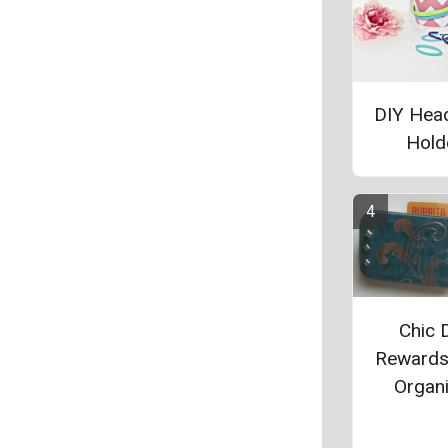
DIY Hea
Hold
Chic 
Rewards
Organ