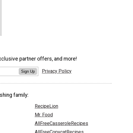
xclusive partner offers, and more!
Privacy Policy
Sign Up
shing family:
RecipeLion
Mr. Food
AllFreeCasseroleRecipes
AllFreeCopycatRecipes