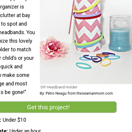
rganizer is
clutter at bay
 to spot and
 headbands. You
ze this lovely
lder to match
 child’s or your
 quick and
to make some
ge and most
DIY Headband Holder
ss be gone!"
By: Petro Neagu from theseamanmom.com
Get this project!
Under $10
ete
Under an hour