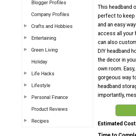
Blogger Profiles
This headband o
Company Profiles
perfect to keep 
and an easy way
Crafts and Hobbies
access all your
Entertaining
can also customi
Green Living
DIY headband ho
the decor in your
Holiday
own room. Easy,
Life Hacks
gorgeous way 
Lifestyle
headband stora
importantly, me
Personal Finance
Product Reviews
Recipes
Estimated Cost
Time to Compl