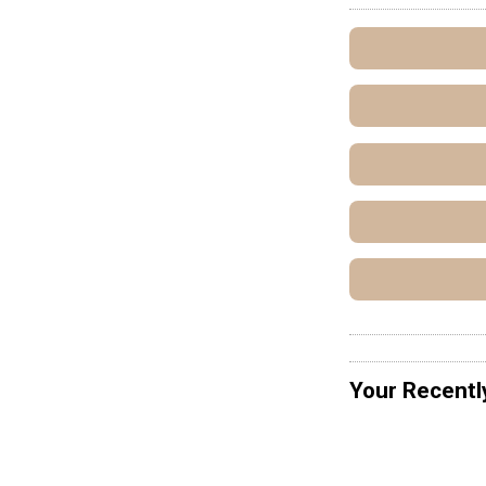
Your Recentl