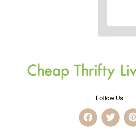
Follow Us