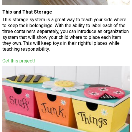
This and That Storage
This storage system is a great way to teach your kids where
to keep their belongings. With the ability to label each of the
three containers separately, you can introduce an organization
system that will show your child where to place each item
they own. This will keep toys in their rightful places while
teaching responsibility.
Get this project!