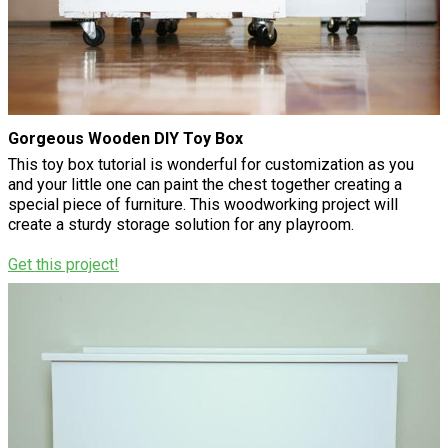
Gorgeous Wooden DIY Toy Box
This toy box tutorial is wonderful for customization as you
and your little one can paint the chest together creating a
special piece of furniture. This woodworking project will
create a sturdy storage solution for any playroom.
Get this project!