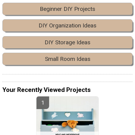
Beginner DIY Projects
DIY Organization Ideas
DIY Storage Ideas
Small Room Ideas
Your Recently Viewed Projects