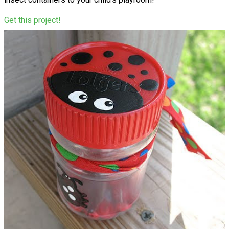
Get this project!