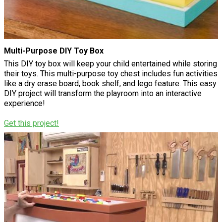
Multi-Purpose DIY Toy Box
This DIY toy box will keep your child entertained while storing
their toys. This multi-purpose toy chest includes fun activities
like a dry erase board, book shelf, and lego feature. This easy
DIY project will transform the playroom into an interactive
experience!
Get this project!