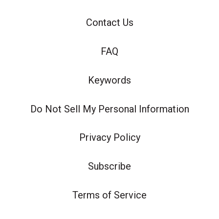
Contact Us
FAQ
Keywords
Do Not Sell My Personal Information
Privacy Policy
Subscribe
Terms of Service