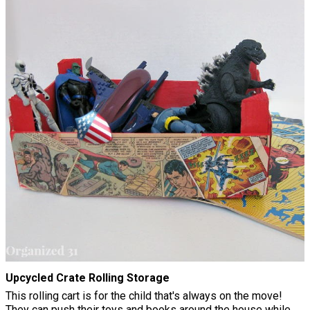
Upcycled Crate Rolling Storage
This rolling cart is for the child that's always on the move!
They can push their toys and books around the house while