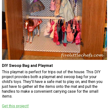
DIY Swoop Bag and Playmat
This playmat is perfect for trips out of the house. This DIY
project provides both a playmat and swoop bag for your
child's toys. They'll have a safe mat to play on, and then you
just have to gather all the items onto the mat and pull the
handles to make a convenient carrying case for the small
items.
Get this project!