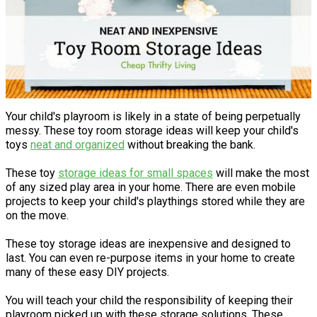
Your child's playroom is likely in a state of being perpetually
messy. These toy room storage ideas will keep your child's
toys
neat and organized
without breaking the bank.
These toy
storage ideas for small spaces
will make the most
of any sized play area in your home. There are even mobile
projects to keep your child's playthings stored while they are
on the move.
These toy storage ideas are inexpensive and designed to
last. You can even re-purpose items in your home to create
many of these easy DIY projects.
You will teach your child the responsibility of keeping their
playroom picked up with these storage solutions. These