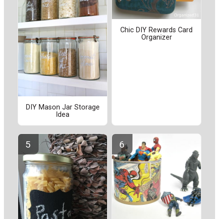
Chic DIY Rewards Card
Organizer
DIY Mason Jar Storage
Idea