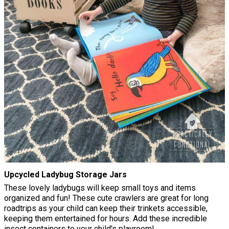
Upcycled Ladybug Storage Jars
These lovely ladybugs will keep small toys and items
organized and fun! These cute crawlers are great for long
roadtrips as your child can keep their trinkets accessible,
keeping them entertained for hours. Add these incredible
insect containers to your child's playroom!