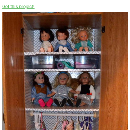
Get this project!