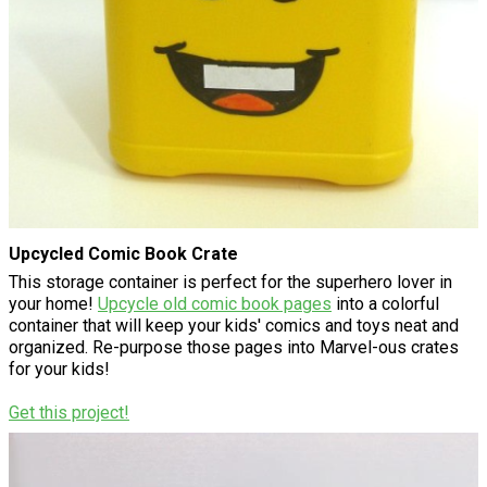
Upcycled Comic Book Crate
This storage container is perfect for the superhero lover in
your home!
Upcycle old comic book pages
into a colorful
container that will keep your kids' comics and toys neat and
organized. Re-purpose those pages into Marvel-ous crates
for your kids!
Get this project!