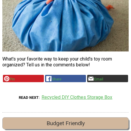
What's your favorite way to keep your child's toy room
organized? Tell us in the comments below!
Pin
Share
Email
Recycled DIY Clothes Storage Box
READ NEXT
Budget Friendly