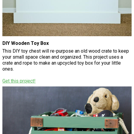
DIY Wooden Toy Box
This DIY toy chest will re-purpose an old wood crate to keep
your small space clean and organized. This project uses a
crate and rope to make an upcycled toy box for your little
ones.
Get this project!