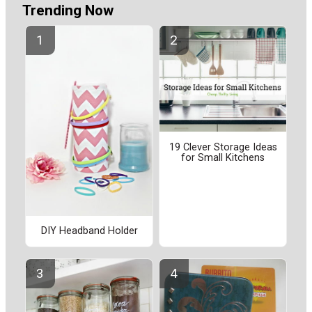
Trending Now
19 Clever Storage Ideas
for Small Kitchens
DIY Headband Holder