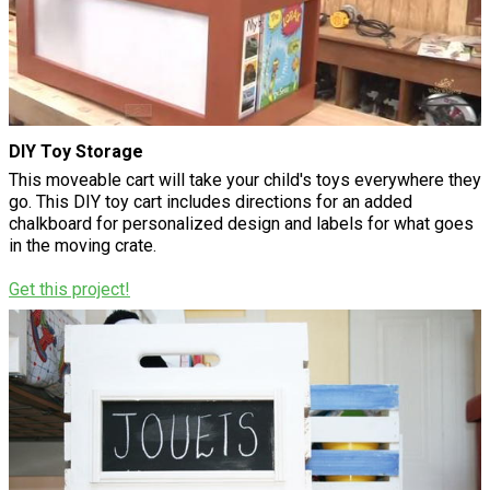
DIY Toy Storage
This moveable cart will take your child's toys everywhere they
go. This DIY toy cart includes directions for an added
chalkboard for personalized design and labels for what goes
in the moving crate.
Get this project!