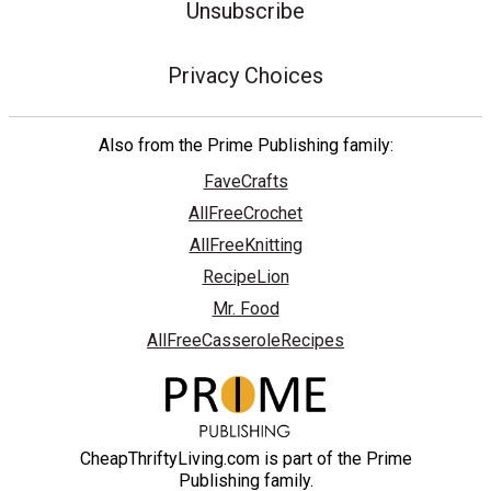
Unsubscribe
Privacy Choices
Also from the Prime Publishing family:
FaveCrafts
AllFreeCrochet
AllFreeKnitting
RecipeLion
Mr. Food
AllFreeCasseroleRecipes
CheapThriftyLiving.com is part of the Prime
Publishing family.