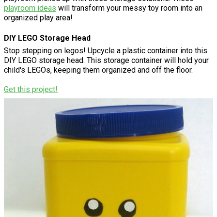
playroom ideas
will transform your messy toy room into an
organized play area!
DIY LEGO Storage Head
Stop stepping on legos! Upcycle a plastic container into this
DIY LEGO storage head. This storage container will hold your
child's LEGOs, keeping them organized and off the floor.
Get this project!