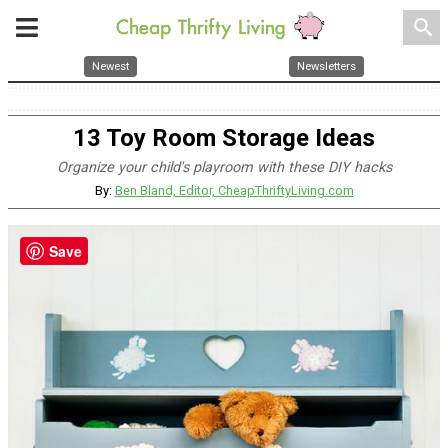
search
Newest
Newsletters
13 Toy Room Storage Ideas
Organize your child's playroom with these DIY hacks
By:
Ben Bland, Editor, CheapThriftyLiving.com
Save