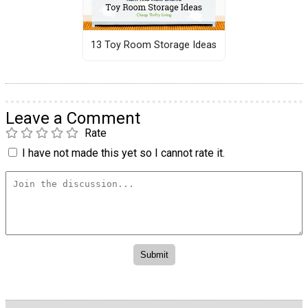
13 Toy Room Storage Ideas
Leave a Comment
Rate
I have not made this yet so I cannot rate it.