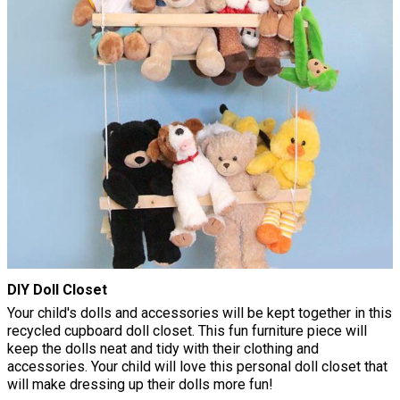
DIY Doll Closet
Your child's dolls and accessories will be kept together in this
recycled cupboard doll closet. This fun furniture piece will
keep the dolls neat and tidy with their clothing and
accessories. Your child will love this personal doll closet that
will make dressing up their dolls more fun!