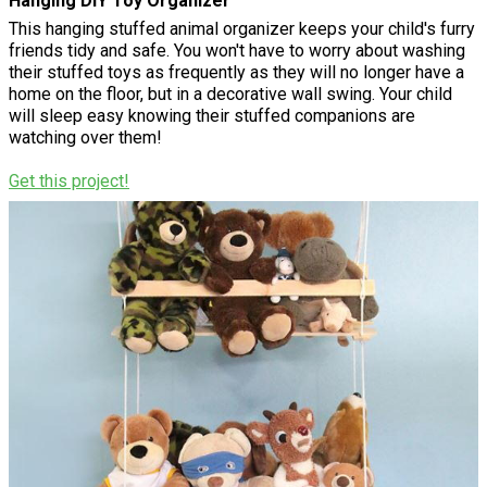
Hanging DIY Toy Organizer
This hanging stuffed animal organizer keeps your child's furry
friends tidy and safe. You won't have to worry about washing
their stuffed toys as frequently as they will no longer have a
home on the floor, but in a decorative wall swing. Your child
will sleep easy knowing their stuffed companions are
watching over them!
Get this project!