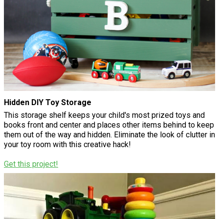
Hidden DIY Toy Storage
This storage shelf keeps your child's most prized toys and
books front and center and places other items behind to keep
them out of the way and hidden. Eliminate the look of clutter in
your toy room with this creative hack!
Get this project!