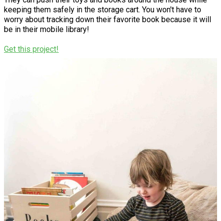
keeping them safely in the storage cart. You won't have to
worry about tracking down their favorite book because it will
be in their mobile library!
Get this project!