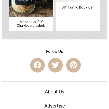
DIY Comic Book Can
Mason Jar DIY
Chalkboard Labels
Follow Us
About Us
Advertise