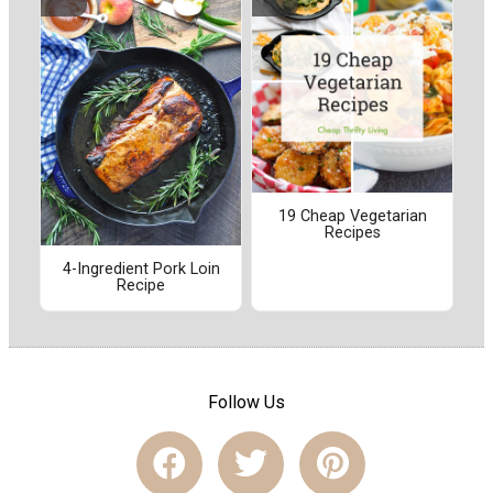
19 Cheap Vegetarian
Recipes
4-Ingredient Pork Loin
Recipe
Follow Us