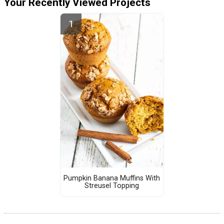
Your Recently Viewed Projects
Pumpkin Banana Muffins With
Streusel Topping