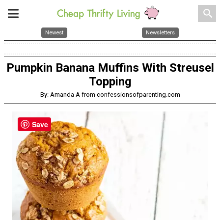
search
Newest
Newsletters
Pumpkin Banana Muffins With Streusel
Topping
By: Amanda A from confessionsofparenting.com
Save