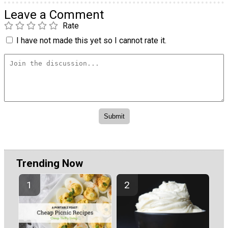
Leave a Comment
Rate
I have not made this yet so I cannot rate it.
Trending Now