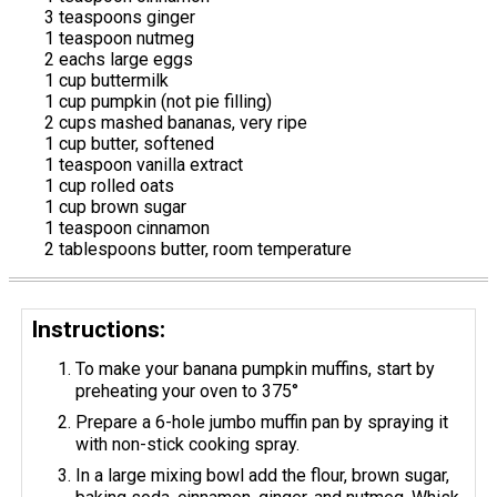
3 teaspoons ginger
1 teaspoon nutmeg
2 eachs large eggs
1 cup buttermilk
1 cup pumpkin (not pie filling)
2 cups mashed bananas, very ripe
1 cup butter, softened
1 teaspoon vanilla extract
1 cup rolled oats
1 cup brown sugar
1 teaspoon cinnamon
2 tablespoons butter, room temperature
Instructions:
To make your banana pumpkin muffins, start by
preheating your oven to 375°
Prepare a 6-hole jumbo muffin pan by spraying it
with non-stick cooking spray.
In a large mixing bowl add the flour, brown sugar,