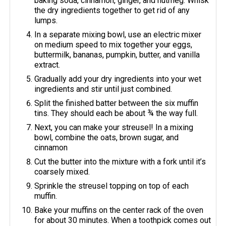
baking soda, cinnamon, ginger, and nutmeg. Whisk
the dry ingredients together to get rid of any
lumps.
In a separate mixing bowl, use an electric mixer
on medium speed to mix together your eggs,
buttermilk, bananas, pumpkin, butter, and vanilla
extract.
Gradually add your dry ingredients into your wet
ingredients and stir until just combined.
Split the finished batter between the six muffin
tins. They should each be about ¾ the way full.
Next, you can make your streusel! In a mixing
bowl, combine the oats, brown sugar, and
cinnamon
Cut the butter into the mixture with a fork until it’s
coarsely mixed.
Sprinkle the streusel topping on top of each
muffin.
Bake your muffins on the center rack of the oven
for about 30 minutes. When a toothpick comes out