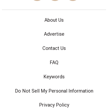
About Us
Advertise
Contact Us
FAQ
Keywords
Do Not Sell My Personal Information
Privacy Policy