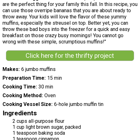
are the perfect thing for your family this fall. In this recipe, you
can use those overripe bananas that you are about ready to
throw away. Your kids will love the flavor of these yummy
muffins, especially the streusel on top. Better yet, you can
throw these bad boys into the freezer for a quick and easy
breakfast on those crazy busy mornings! You cannot go
wrong with these simple, scrumptious muffins!"
Click here for the thrifty project
Makes
6 jumbo muffins
Preparation Time
15 min
Cooking Time
30 min
Cooking Method
Oven
Cooking Vessel Size
6-hole jumbo muffin tin
Ingredients
2 cups all-purpose flour
1 cup light brown sugar, packed
1 teaspoon baking soda
1 teaspoon cinnamon