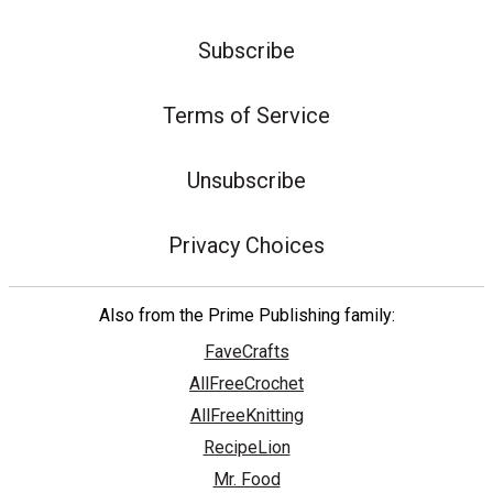
Subscribe
Terms of Service
Unsubscribe
Privacy Choices
Also from the Prime Publishing family:
FaveCrafts
AllFreeCrochet
AllFreeKnitting
RecipeLion
Mr. Food