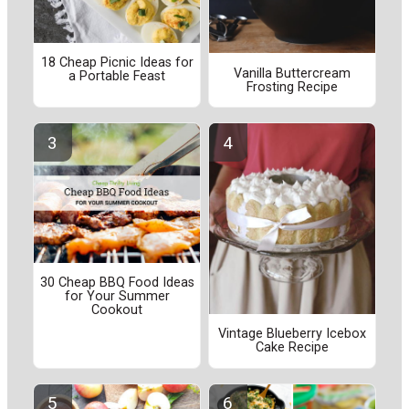
18 Cheap Picnic Ideas for
Vanilla Buttercream
a Portable Feast
Frosting Recipe
30 Cheap BBQ Food Ideas
for Your Summer
Cookout
Vintage Blueberry Icebox
Cake Recipe