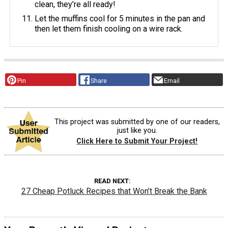
clean, they’re all ready!
Let the muffins cool for 5 minutes in the pan and
then let them finish cooling on a wire rack.
Pin
Share
Email
This project was submitted by one of our readers,
just like you.
Click Here to Submit Your Project!
READ NEXT
27 Cheap Potluck Recipes that Won’t Break the Bank