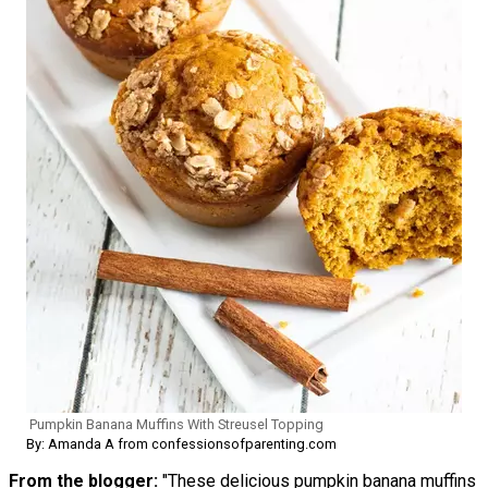
Pumpkin Banana Muffins With Streusel Topping
By: Amanda A from confessionsofparenting.com
From the blogger:
"These delicious pumpkin banana muffins