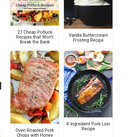
27 Cheap Potluck
Vanilla Buttercream
Recipes that Won’t
Frosting Recipe
Break the Bank
4-Ingredient Pork Loin
Recipe
Oven Roasted Pork
Chops with Honey