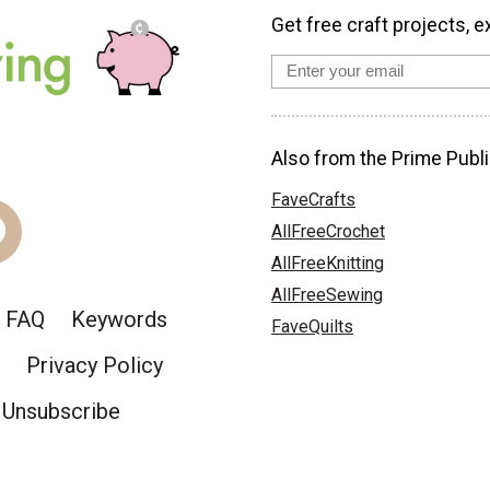
Get free craft projects, e
Also from the Prime Publi
FaveCrafts
AllFreeCrochet
AllFreeKnitting
AllFreeSewing
FAQ
Keywords
FaveQuilts
Privacy Policy
Unsubscribe