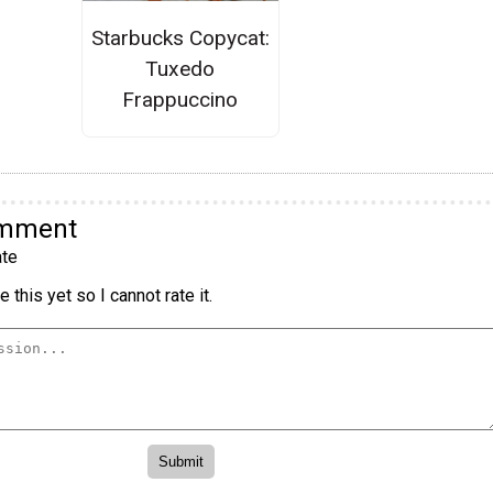
Starbucks Copycat:
Tuxedo
Frappuccino
omment
te
 this yet so I cannot rate it.