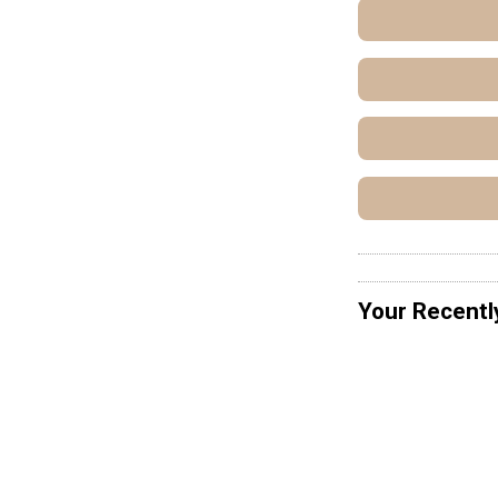
Your Recentl