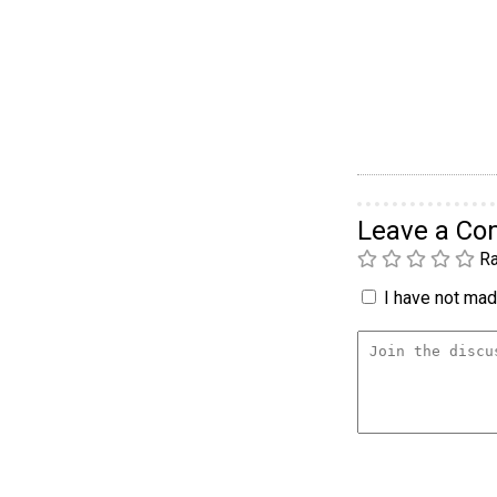
Leave a C
Ra
I have not made