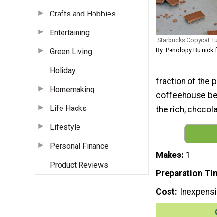
Crafts and Hobbies
Entertaining
Starbucks Copycat T
By: Penolopy Bulnick 
Green Living
Holiday
fraction of the 
Homemaking
coffeehouse bev
Life Hacks
the rich, choco
Lifestyle
Personal Finance
Makes
1
Product Reviews
Preparation Ti
Cost
Inexpens