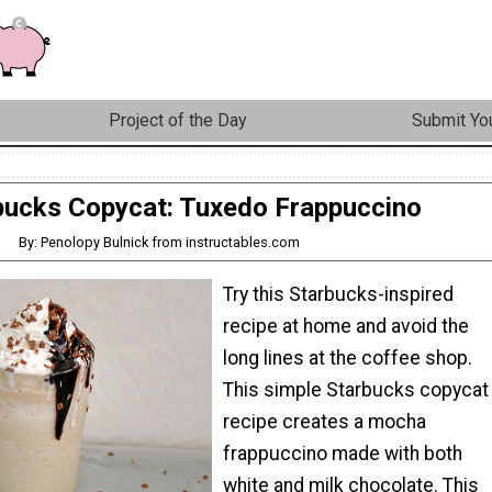
Project of the Day
Submit You
bucks Copycat: Tuxedo Frappuccino
By: Penolopy Bulnick from instructables.com
Try this Starbucks-inspired
recipe at home and avoid the
long lines at the coffee shop.
This simple Starbucks copycat
recipe creates a mocha
frappuccino made with both
white and milk chocolate. This