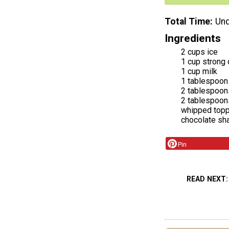
Total Time
Und
Ingredients
2 cups ice
1 cup strong
1 cup milk
1 tablespoon
2 tablespoon
2 tablespoon
whipped topp
chocolate sh
Pin
READ NEXT