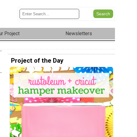
r Project
Newsletters
Project of the Day