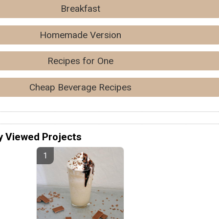
Breakfast
Homemade Version
Recipes for One
Cheap Beverage Recipes
y Viewed Projects