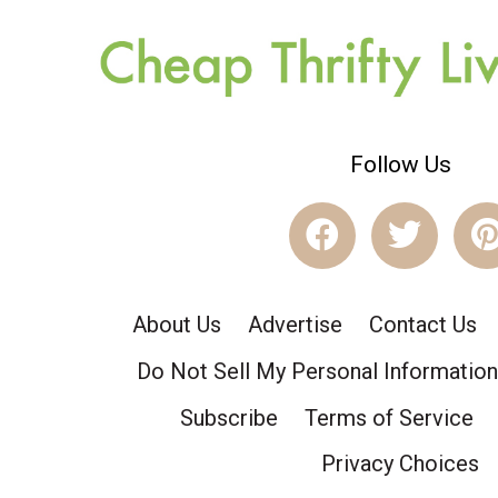
Follow Us
About Us
Advertise
Contact Us
Do Not Sell My Personal Information
Subscribe
Terms of Service
Privacy Choices