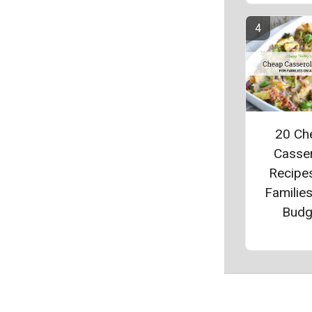
20 Ch
Casse
Recipes
Families
Budg