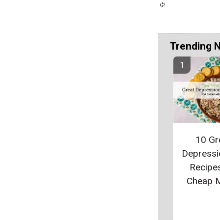
Trending 
10 Gr
Depressi
Recipes
Cheap 