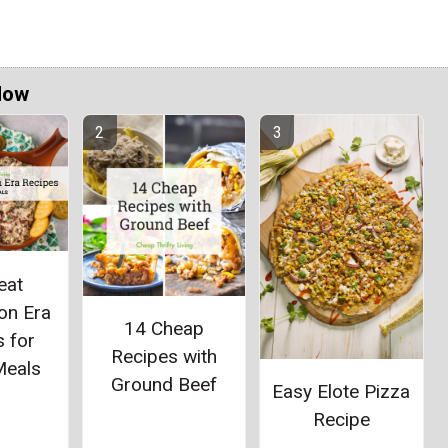
Now
eat
on Era
14 Cheap
 for
Recipes with
Meals
Ground Beef
Easy Elote Pizza
Recipe