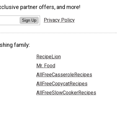
xclusive partner offers, and more!
Privacy Policy
Sign Up
shing family:
RecipeLion
Mr. Food
AllFreeCasseroleRecipes
AllFreeCopycatRecipes
AllFreeSlowCookerRecipes