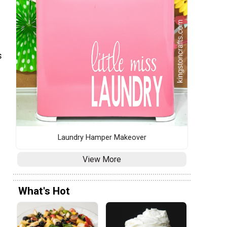
s
Laundry Hamper Makeover
View More
What's Hot