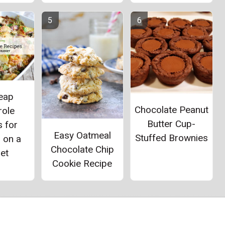
eap
Chocolate Peanut
role
Butter Cup-
 for
Easy Oatmeal
Stuffed Brownies
 on a
Chocolate Chip
et
Cookie Recipe