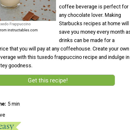
coffee beverage is perfect for
any chocolate lover. Making
Starbucks recipes at home will
uxedo Frappuccino
from instructables.com
save you money every month a
drinks can be made for a
price that you will pay at any coffeehouse. Create your own
erage with this tuxedo frappuccino recipe and indulge in
latey goodness.
Get this recipe!
me
5 min
ive