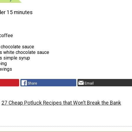
er 15 minutes
 coffee
 chocolate sauce
s white chocolate sauce
s simple syrup
ing
avings
Share
Email
27 Cheap Potluck Recipes that Won’t Break the Bank