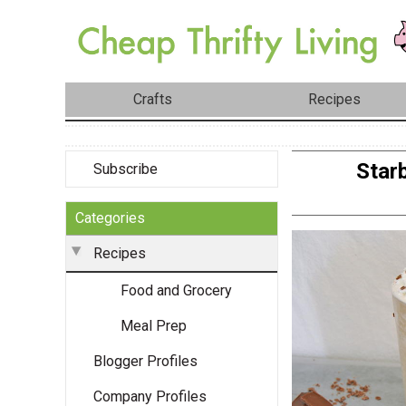
Crafts
Recipes
Star
Subscribe
Categories
Recipes
Food and Grocery
Meal Prep
Blogger Profiles
Company Profiles