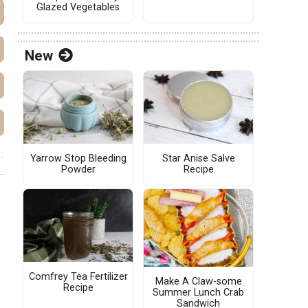
Glazed Vegetables
New
Yarrow Stop Bleeding
Star Anise Salve
Powder
Recipe
Comfrey Tea Fertilizer
Make A Claw-some
Recipe
Summer Lunch Crab
Sandwich