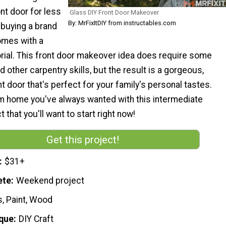
ont door for less
Glass DIY Front Door Makeover
By: MrFixItDIY from instructables.com
 buying a brand
omes with a
orial. This front door makeover idea does require some
other carpentry skills, but the result is a gorgeous,
 door that's perfect for your family's personal tastes.
m home you've always wanted with this intermediate
 that you'll want to start right now!
Get this project!
$31+
ete
Weekend project
s, Paint, Wood
que
DIY Craft