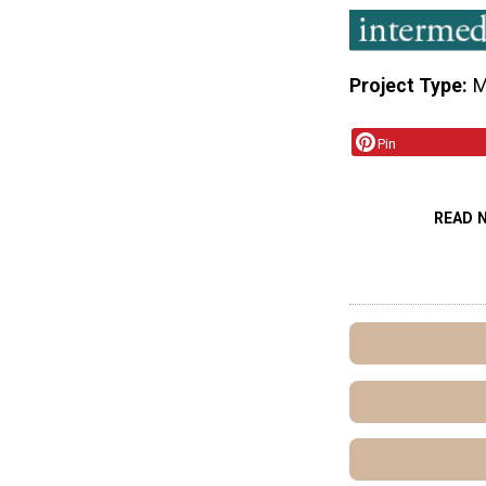
Project Type
M
Pin
READ 