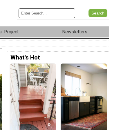
r Project
Newsletters
What's Hot