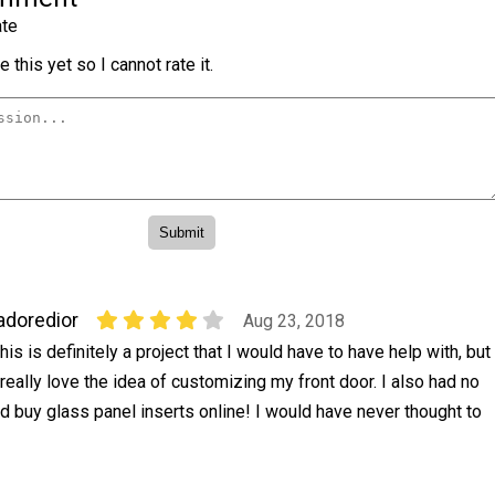
te
 this yet so I cannot rate it.
adoredior
Aug 23, 2018
his is definitely a project that I would have to have help with, but
 really love the idea of customizing my front door. I also had no
ld buy glass panel inserts online! I would have never thought to