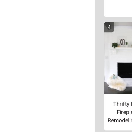
Thrifty 
Firepl
Remodeli