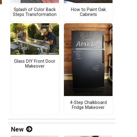
Splash of Color Back
How to Paint Oak
Steps Transformation
Cabinets
Glass DIY Front Door
Makeover
4-Step Chalkboard
Fridge Makeover
New