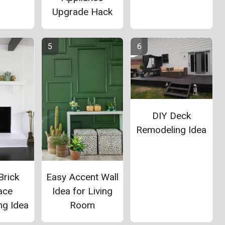
Upgrade Hack
DIY Deck
Remodeling Idea
Brick
Easy Accent Wall
ace
Idea for Living
ng Idea
Room