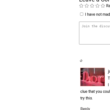
Ra
I have not made
j
T
I
clue that you cou
try this.
Reply