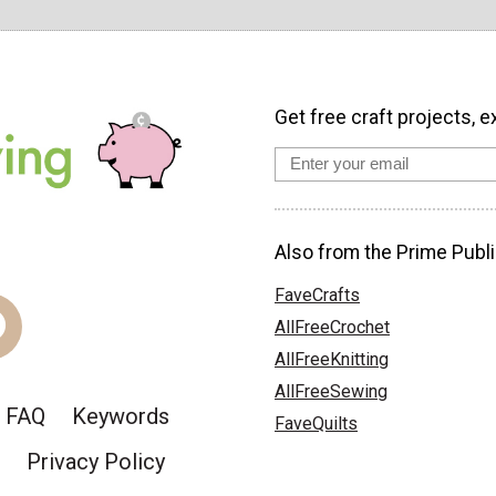
Get free craft projects, e
Also from the Prime Publi
FaveCrafts
AllFreeCrochet
AllFreeKnitting
AllFreeSewing
FAQ
Keywords
FaveQuilts
Privacy Policy