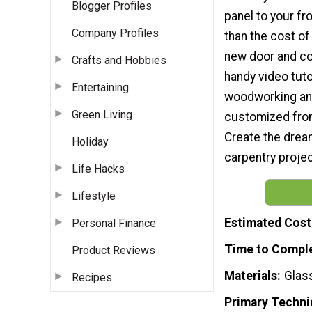
Blogger Profiles
panel to your fr
Company Profiles
than the cost of
new door and c
Crafts and Hobbies
handy video tut
Entertaining
woodworking and 
Green Living
customized front
Create the drea
Holiday
carpentry project
Life Hacks
Lifestyle
Estimated Cost
Personal Finance
Time to Compl
Product Reviews
Materials
Glas
Recipes
Primary Techni