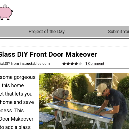
Project of the Day
Submit You
Glass DIY Front Door Makeover
ixItDIY from instructables.com
1 Comment
 some gorgeous
h this home
t that lets you
 home and save
ocess. This
 Door Makeover
o add a glass