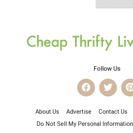
Follow Us
About Us
Advertise
Contact Us
Do Not Sell My Personal Information