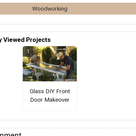
Woodworking
y Viewed Projects
Glass DIY Front
Door Makeover
omment