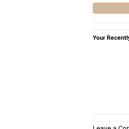
Your Recentl
Leave a C