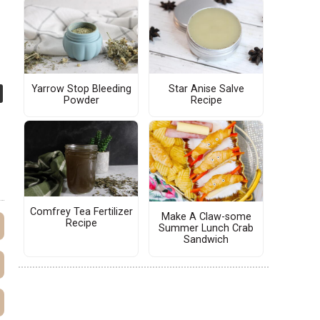
Yarrow Stop Bleeding
Star Anise Salve
Powder
Recipe
Comfrey Tea Fertilizer
Make A Claw-some
Recipe
Summer Lunch Crab
Sandwich