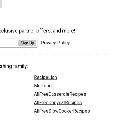
xclusive partner offers, and more!
Privacy Policy
Sign Up
shing family:
RecipeLion
Mr. Food
AllFreeCasseroleRecipes
AllFreeCopycatRecipes
AllFreeSlowCookerRecipes