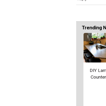
Trending 
DIY Lam
Counte