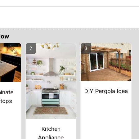
Now
DIY Pergola Idea
inate
rtops
Kitchen
Appliance