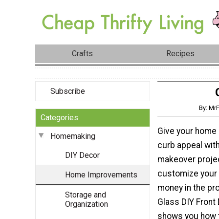
Crafts
Recipes
Subscribe
By: MrF
Categories
Give your home
Homemaking
curb appeal wit
DIY Decor
makeover projec
customize your
Home Improvements
money in the pr
Storage and
Glass DIY Front
Organization
shows you how t