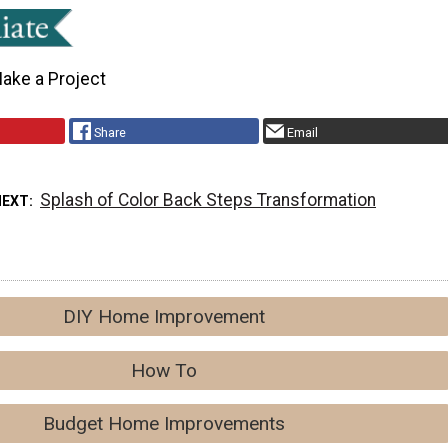
ake a Project
Share
Email
Splash of Color Back Steps Transformation
NEXT
DIY Home Improvement
How To
Budget Home Improvements