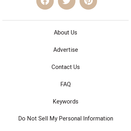
About Us
Advertise
Contact Us
FAQ
Keywords
Do Not Sell My Personal Information