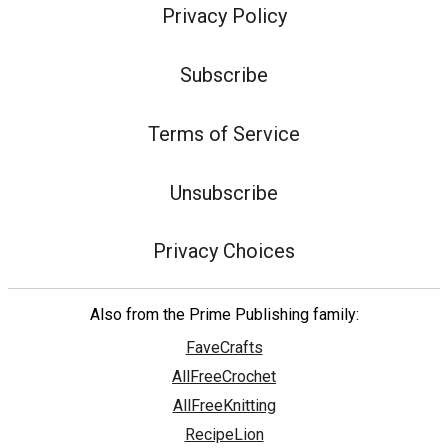
Privacy Policy
Subscribe
Terms of Service
Unsubscribe
Privacy Choices
Also from the Prime Publishing family:
FaveCrafts
AllFreeCrochet
AllFreeKnitting
RecipeLion