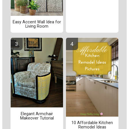
Easy Accent Wall Idea for
Living Room
Elegant Armchair
Makeover Tutorial
10 Affordable Kitchen
Remodel Ideas