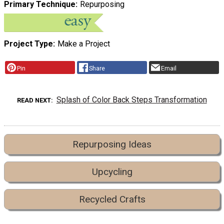
Primary Technique
Repurposing
Project Type
Make a Project
Pin
Share
Email
Splash of Color Back Steps Transformation
READ NEXT
Repurposing Ideas
Upcycling
Recycled Crafts