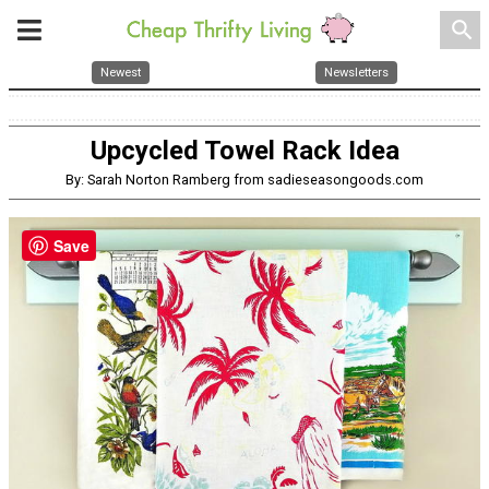
search
Newest
Newsletters
Upcycled Towel Rack Idea
By: Sarah Norton Ramberg from sadieseasongoods.com
Save