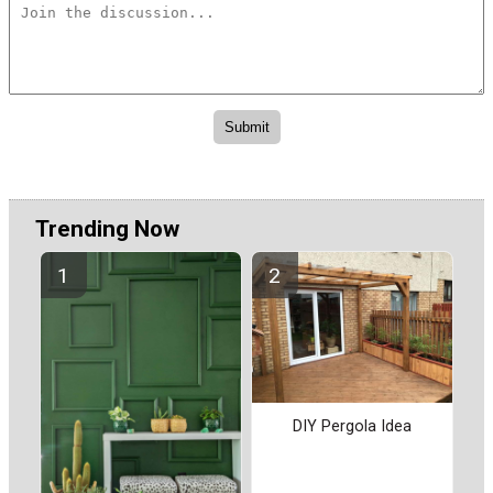
Trending Now
DIY Pergola Idea