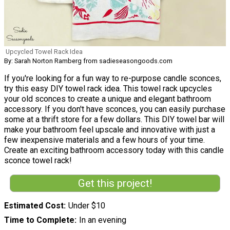
Upcycled Towel Rack Idea
By: Sarah Norton Ramberg from sadieseasongoods.com
If you're looking for a fun way to re-purpose candle sconces,
try this easy DIY towel rack idea. This towel rack upcycles
your old sconces to create a unique and elegant bathroom
accessory. If you don't have sconces, you can easily purchase
some at a thrift store for a few dollars. This DIY towel bar will
make your bathroom feel upscale and innovative with just a
few inexpensive materials and a few hours of your time.
Create an exciting bathroom accessory today with this candle
sconce towel rack!
Get this project!
Estimated Cost
Under $10
Time to Complete
In an evening