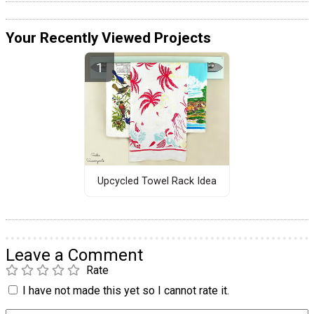
Your Recently Viewed Projects
Upcycled Towel Rack Idea
Leave a Comment
Rate
I have not made this yet so I cannot rate it.