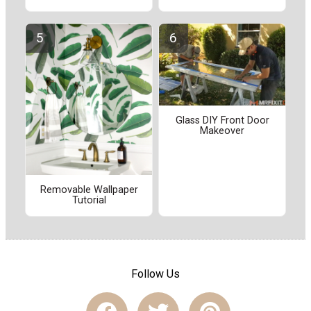
Glass DIY Front Door
Makeover
Removable Wallpaper
Tutorial
Follow Us