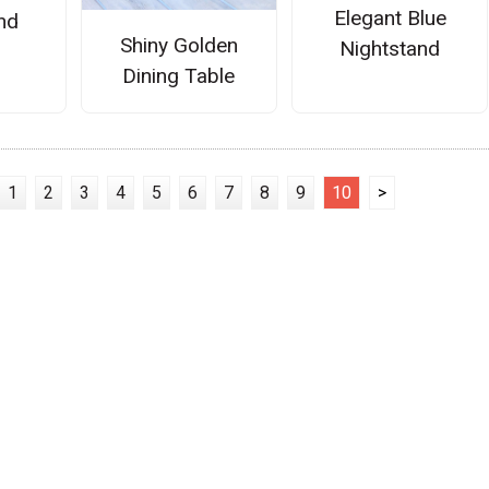
Elegant Blue
nd
Shiny Golden
Nightstand
Dining Table
1
2
3
4
5
6
7
8
9
10
>