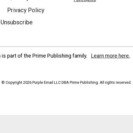
Privacy Policy
Unsubscribe
is part of the Prime Publishing family.
Learn more here.
© Copyright 2026 Purple Email LLC DBA Prime Publishing. All rights reserved.