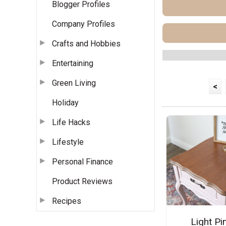
Blogger Profiles
Company Profiles
Crafts and Hobbies
Entertaining
Green Living
<
Holiday
Life Hacks
Lifestyle
Personal Finance
Product Reviews
Recipes
Light Pi