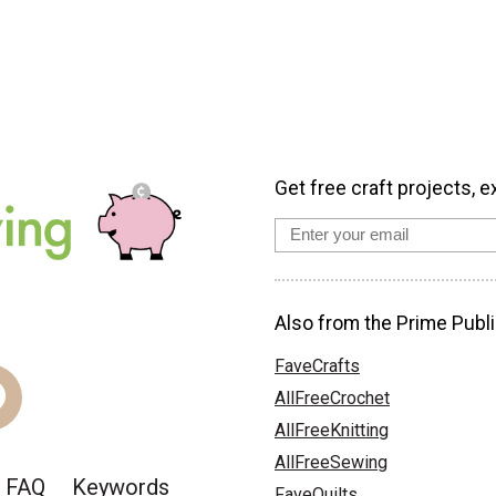
Get free craft projects, e
Also from the Prime Publi
FaveCrafts
AllFreeCrochet
AllFreeKnitting
AllFreeSewing
FAQ
Keywords
FaveQuilts