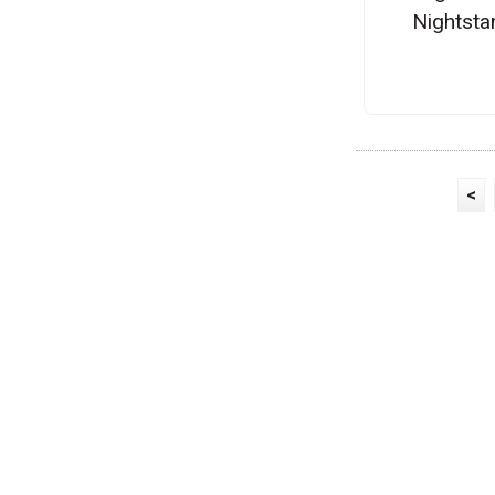
Nightsta
<