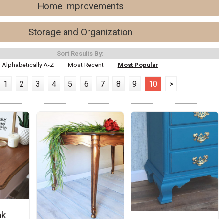
Home Improvements
Storage and Organization
Sort Results By:
Alphabetically A-Z
Most Recent
Most Popular
1
2
3
4
5
6
7
8
9
10
>
nk