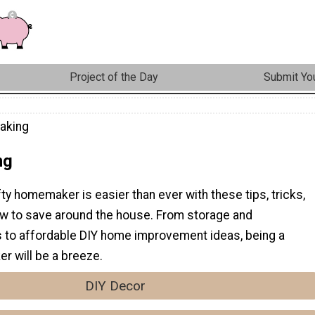
Project of the Day
Submit You
aking
ng
ty homemaker is easier than ever with these tips, tricks,
ow to save around the house. From storage and
ps to affordable DIY home improvement ideas, being a
r will be a breeze.
DIY Decor