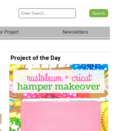
r Project
Newsletters
Project of the Day