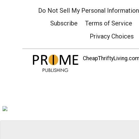
Do Not Sell My Personal Information
Subscribe
Terms of Service
Privacy Choices
CheapThriftyLiving.com 