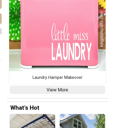
Laundry Hamper Makeover
View More
What's Hot