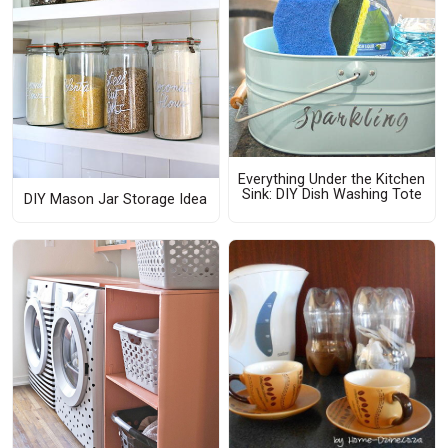
Everything Under the Kitchen
Sink: DIY Dish Washing Tote
DIY Mason Jar Storage Idea