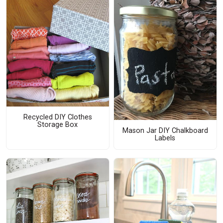
Recycled DIY Clothes
Storage Box
Mason Jar DIY Chalkboard
Labels