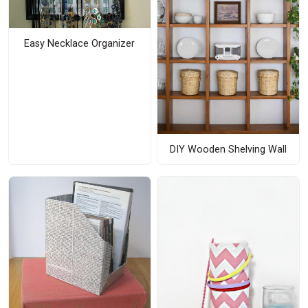
Easy Necklace Organizer
DIY Wooden Shelving Wall