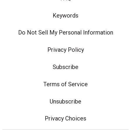
Keywords
Do Not Sell My Personal Information
Privacy Policy
Subscribe
Terms of Service
Unsubscribe
Privacy Choices