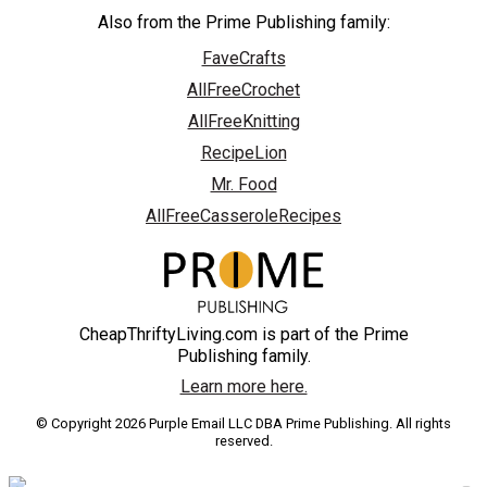
Also from the Prime Publishing family:
FaveCrafts
AllFreeCrochet
AllFreeKnitting
RecipeLion
Mr. Food
AllFreeCasseroleRecipes
CheapThriftyLiving.com is part of the Prime
Publishing family.
Learn more here.
© Copyright 2026 Purple Email LLC DBA Prime Publishing. All rights
reserved.