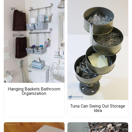
Hanging Baskets Bathroom
Organization
Tuna Can Swing Out Storage
Idea