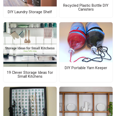
Recycled Plastic Bottle DIY
Canisters
DIY Laundry Storage Shelf
DIY Portable Yarn Keeper
19 Clever Storage Ideas for
Small Kitchens