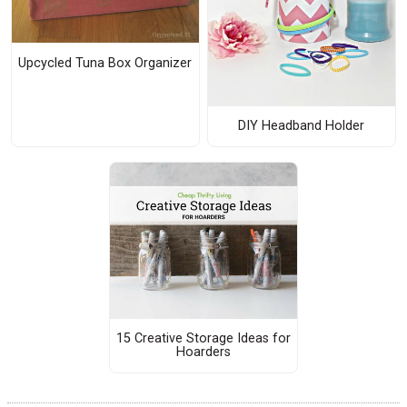
Upcycled Tuna Box Organizer
DIY Headband Holder
15 Creative Storage Ideas for
Hoarders