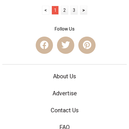
<
1
2
3
>
Follow Us
About Us
Advertise
Contact Us
FAQ