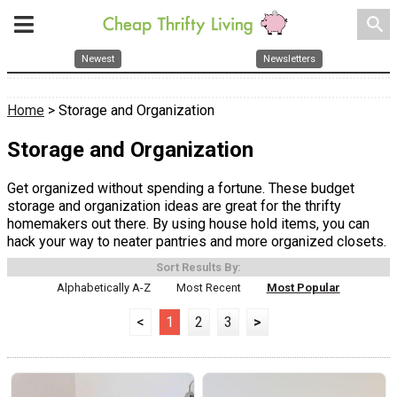
search
Newest
Newsletters
Home
> Storage and Organization
Storage and Organization
Get organized without spending a fortune. These budget
storage and organization ideas are great for the thrifty
homemakers out there. By using house hold items, you can
hack your way to neater pantries and more organized closets.
Sort Results By:
Alphabetically A-Z
Most Recent
Most Popular
<
1
2
3
>