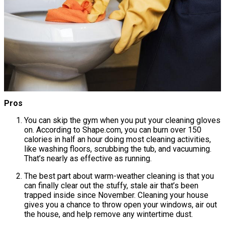
Pros
You can skip the gym when you put your cleaning gloves
on. According to Shape.com, you can burn over 150
calories in half an hour doing most cleaning activities,
like washing floors, scrubbing the tub, and vacuuming.
That’s nearly as effective as running.
The best part about warm-weather cleaning is that you
can finally clear out the stuffy, stale air that’s been
trapped inside since November. Cleaning your house
gives you a chance to throw open your windows, air out
the house, and help remove any wintertime dust.