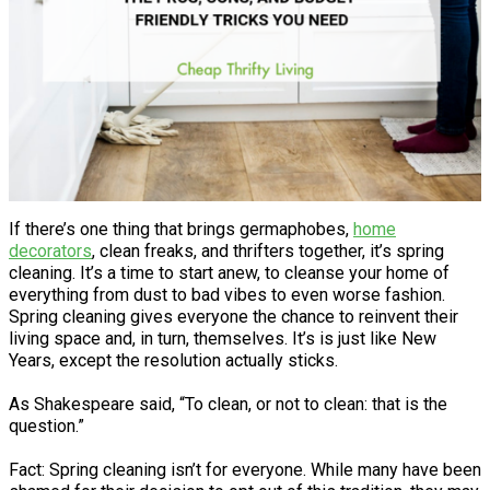
If there’s one thing that brings germaphobes,
home
decorators
, clean freaks, and thrifters together, it’s spring
cleaning. It’s a time to start anew, to cleanse your home of
everything from dust to bad vibes to even worse fashion.
Spring cleaning gives everyone the chance to reinvent their
living space and, in turn, themselves. It’s is just like New
Years, except the resolution actually sticks.
As Shakespeare said, “To clean, or not to clean: that is the
question.”
Fact: Spring cleaning isn’t for everyone. While many have been