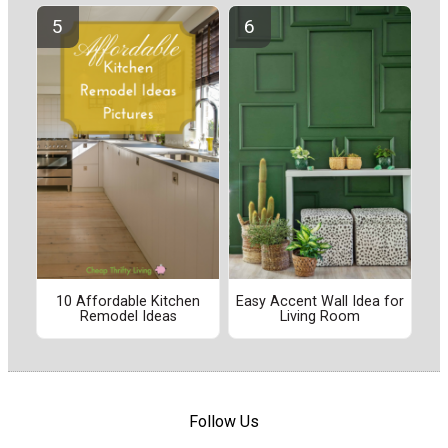
10 Affordable Kitchen
Easy Accent Wall Idea for
Remodel Ideas
Living Room
Follow Us