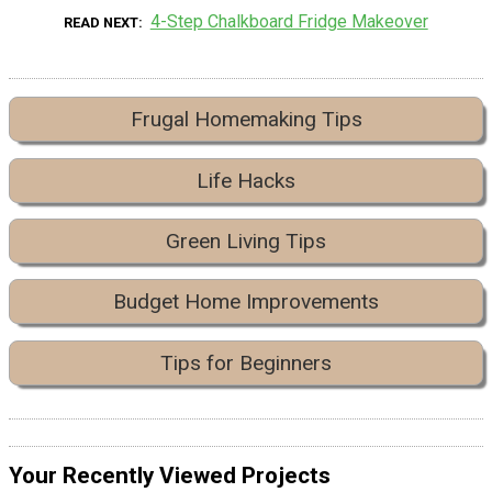
4-Step Chalkboard Fridge Makeover
READ NEXT
Frugal Homemaking Tips
Life Hacks
Green Living Tips
Budget Home Improvements
Tips for Beginners
Your Recently Viewed Projects