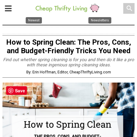
search
Newest
Newsletters
How to Spring Clean: The Pros, Cons,
and Budget-Friendly Tricks You Need
Find out whether spring cleaning is for you and then do it like a pro
with these ingenious spring cleaning ideas.
By: Erin Hoffman, Editor, CheapThriftyLiving.com
Save