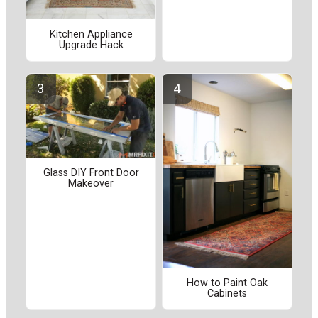
Kitchen Appliance
Upgrade Hack
Glass DIY Front Door
Makeover
How to Paint Oak
Cabinets