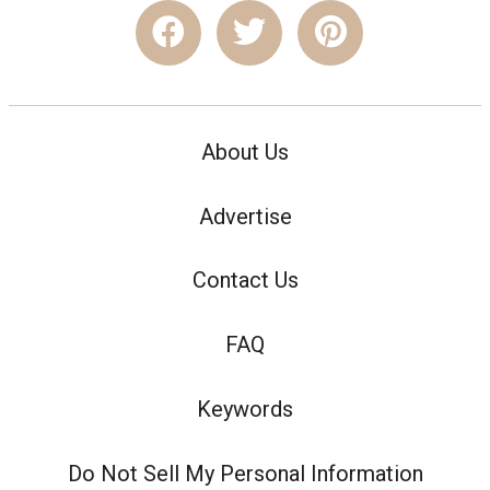
About Us
Advertise
Contact Us
FAQ
Keywords
Do Not Sell My Personal Information