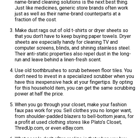
name-brand cleaning solutions is the next best thing.
Just like medicines, generic store brands often work
just as well as their name-brand counterparts at a
fraction of the cost.
Make dust rags out of old t-shirts or dryer sheets so
that you don’t have to keep buying paper towels. Dryer
sheets are especially handy for cleaning TV and
computer screens, blinds, and shining stainless steel.
Their anti-static properties also repel dust in the long-
run and leave behind a linen-fresh scent.
Use old toothbrushes to scrub between floor tiles. You
don’t need to invest in a specialized scrubber when you
have this inexpensive hack at your fingertips. By opting
for this household item, you can get the same scrubbing
power at half the price.
When you go through your closet, make your fashion
faux pas work for you. Sell clothes you no longer want,
from shoulder-padded blazers to bell-bottom jeans, for
a profit at used clothing stores like Plato’s Closet,
ThredUp.com, or even eBay.com.