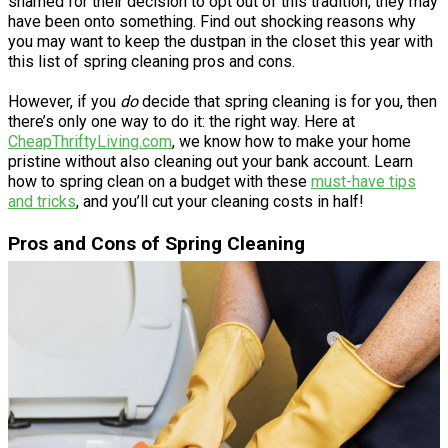
shamed for their decision to opt out of this tradition, they may
have been onto something. Find out shocking reasons why
you may want to keep the dustpan in the closet this year with
this list of spring cleaning pros and cons.
However, if you
do
decide that spring cleaning is for you, then
there’s only one way to do it: the right way. Here at
CheapThriftyLiving.com
, we know how to make your home
pristine without also cleaning out your bank account. Learn
how to spring clean on a budget with these
must-have tips
and tricks
, and you’ll cut your cleaning costs in half!
Pros and Cons of Spring Cleaning