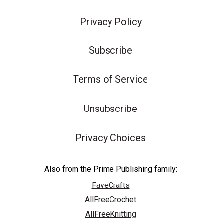
Privacy Policy
Subscribe
Terms of Service
Unsubscribe
Privacy Choices
Also from the Prime Publishing family:
FaveCrafts
AllFreeCrochet
AllFreeKnitting