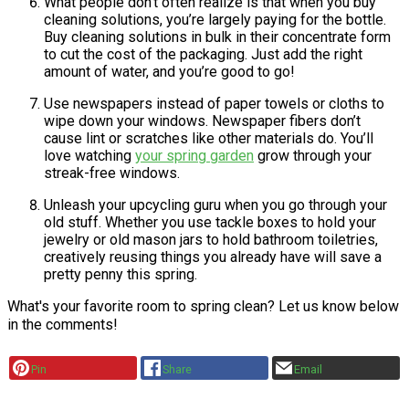
What people don’t often realize is that when you buy
cleaning solutions, you’re largely paying for the bottle.
Buy cleaning solutions in bulk in their concentrate form
to cut the cost of the packaging. Just add the right
amount of water, and you’re good to go!
Use newspapers instead of paper towels or cloths to
wipe down your windows. Newspaper fibers don’t
cause lint or scratches like other materials do. You’ll
love watching
your spring garden
grow through your
streak-free windows.
Unleash your upcycling guru when you go through your
old stuff. Whether you use tackle boxes to hold your
jewelry or old mason jars to hold bathroom toiletries,
creatively reusing things you already have will save a
pretty penny this spring.
What's your favorite room to spring clean? Let us know below
in the comments!
Pin
Share
Email