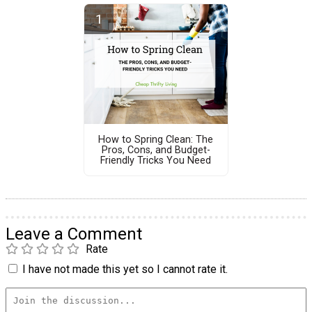
How to Spring Clean: The
Pros, Cons, and Budget-
Friendly Tricks You Need
Leave a Comment
Rate
I have not made this yet so I cannot rate it.