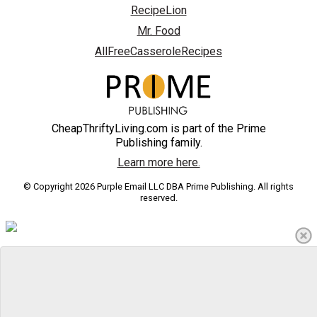
RecipeLion
Mr. Food
AllFreeCasseroleRecipes
CheapThriftyLiving.com is part of the Prime
Publishing family.
Learn more here.
© Copyright 2026 Purple Email LLC DBA Prime Publishing. All rights
reserved.