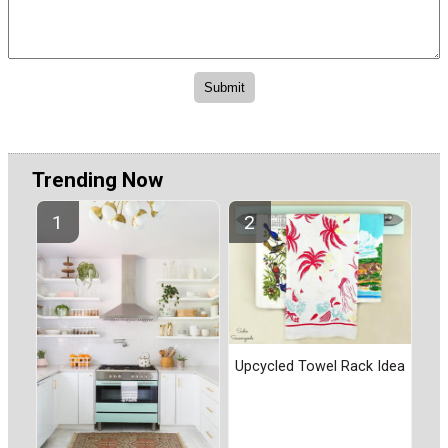
Trending Now
Upcycled Towel Rack Idea