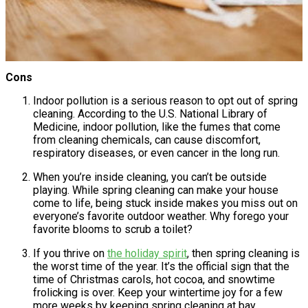
Cons
Indoor pollution is a serious reason to opt out of spring
cleaning. According to the U.S. National Library of
Medicine, indoor pollution, like the fumes that come
from cleaning chemicals, can cause discomfort,
respiratory diseases, or even cancer in the long run.
When you’re inside cleaning, you can’t be outside
playing. While spring cleaning can make your house
come to life, being stuck inside makes you miss out on
everyone’s favorite outdoor weather. Why forego your
favorite blooms to scrub a toilet?
If you thrive on
the holiday spirit
, then spring cleaning is
the worst time of the year. It’s the official sign that the
time of Christmas carols, hot cocoa, and snowtime
frolicking is over. Keep your wintertime joy for a few
more weeks by keeping spring cleaning at bay.