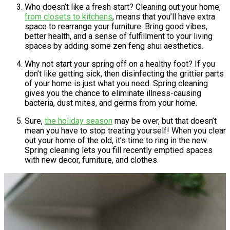
Who doesn’t like a fresh start? Cleaning out your home,
from closets to kitchens
, means that you’ll have extra
space to rearrange your furniture. Bring good vibes,
better health, and a sense of fulfillment to your living
spaces by adding some zen feng shui aesthetics.
Why not start your spring off on a healthy foot? If you
don’t like getting sick, then disinfecting the grittier parts
of your home is just what you need. Spring cleaning
gives you the chance to eliminate illness-causing
bacteria, dust mites, and germs from your home.
Sure,
the holiday season
may be over, but that doesn’t
mean you have to stop treating yourself! When you clear
out your home of the old, it’s time to ring in the new.
Spring cleaning lets you fill recently emptied spaces
with new decor, furniture, and clothes.