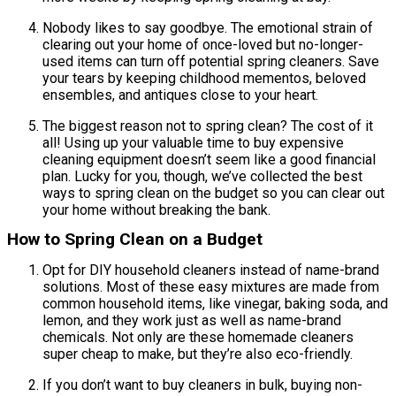
Nobody likes to say goodbye. The emotional strain of
clearing out your home of once-loved but no-longer-
used items can turn off potential spring cleaners. Save
your tears by keeping childhood mementos, beloved
ensembles, and antiques close to your heart.
The biggest reason not to spring clean? The cost of it
all! Using up your valuable time to buy expensive
cleaning equipment doesn’t seem like a good financial
plan. Lucky for you, though, we’ve collected the best
ways to spring clean on the budget so you can clear out
your home without breaking the bank.
How to Spring Clean on a Budget
Opt for DIY household cleaners instead of name-brand
solutions. Most of these easy mixtures are made from
common household items, like vinegar, baking soda, and
lemon, and they work just as well as name-brand
chemicals. Not only are these homemade cleaners
super cheap to make, but they’re also eco-friendly.
If you don’t want to buy cleaners in bulk, buying non-