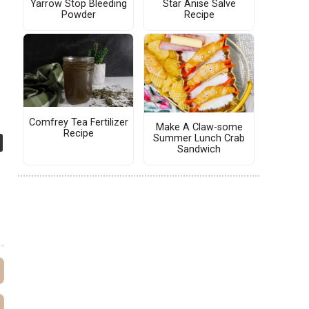
Yarrow Stop Bleeding
Star Anise Salve
Powder
Recipe
Comfrey Tea Fertilizer
Make A Claw-some
Recipe
Summer Lunch Crab
Sandwich