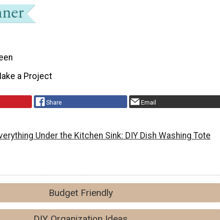
een
ake a Project
Share
Email
verything Under the Kitchen Sink: DIY Dish Washing Tote
Budget Friendly
DIY Organization Ideas