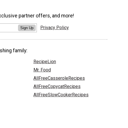
xclusive partner offers, and more!
Privacy Policy
Sign Up
shing family:
RecipeLion
Mr. Food
AllFreeCasseroleRecipes
AllFreeCopycatRecipes
AllFreeSlowCookerRecipes