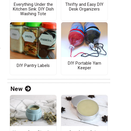
Everything Under the
Thrifty and Easy DIY
Kitchen Sink: DIY Dish
Desk Organizers
Washing Tote
r
DIY Portable Yarn
DIY Pantry Labels
Keeper
New