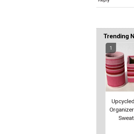
Trending 
Upcycle
Organize
Sweat