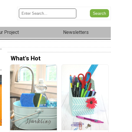
r Project
Newsletters
What's Hot