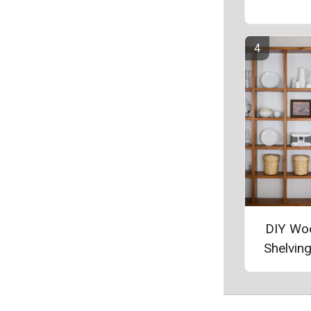
DIY Wo
Shelving