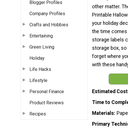
Blogger Profiles
other matter. T
Company Profiles
Printable Hallow
your holiday dec
Crafts and Hobbies
the time comes 
Entertaining
storage labels 
Green Living
storage box, so 
forget where you
Holiday
with these handy
Life Hacks
Lifestyle
Estimated Cost
Personal Finance
Time to Compl
Product Reviews
Materials
Pape
Recipes
Primary Techni