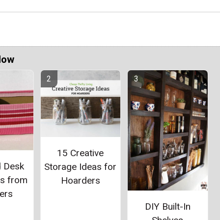
Now
15 Creative
d Desk
Storage Ideas for
rs from
Hoarders
ers
DIY Built-In