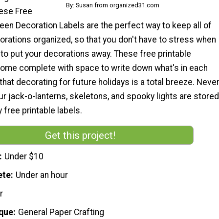
By: Susan from organized31.com
hese Free
een Decoration Labels are the perfect way to keep all of
orations organized, so that you don't have to stress when
to put your decorations away. These free printable
come complete with space to write down what's in each
that decorating for future holidays is a total breeze. Neve
r jack-o-lanterns, skeletons, and spooky lights are stored
 free printable labels.
Get this project!
Under $10
ete
Under an hour
r
que
General Paper Crafting