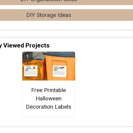
DIY Storage Ideas
y Viewed Projects
Free Printable
Halloween
Decoration Labels