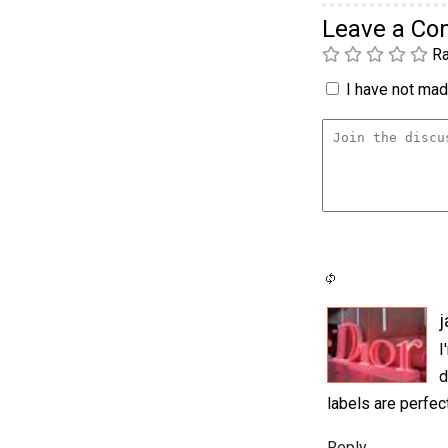
Leave a C
Ra
I have not made
j
I
d
labels are perfec
Reply