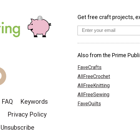
Get free craft projects, e
Also from the Prime Publi
FaveCrafts
AllFreeCrochet
AllFreeKnitting
AllFreeSewing
FAQ
Keywords
FaveQuilts
Privacy Policy
Unsubscribe