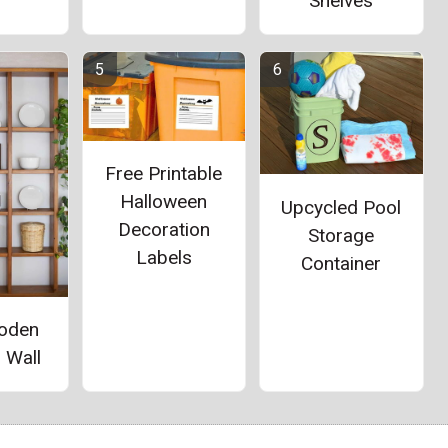
Shelves
Free Printable
Halloween
Upcycled Pool
Decoration
Storage
Labels
Container
oden
 Wall