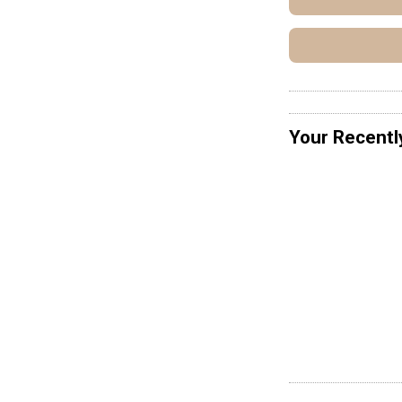
Your Recentl