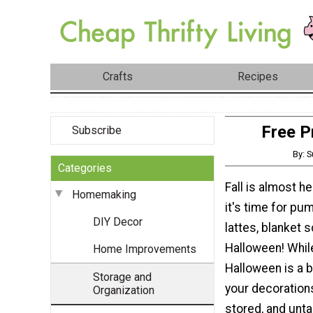
Crafts
Recipes
Free P
Subscribe
By: 
Categories
Fall is almost h
Homemaking
it's time for pu
DIY Decor
lattes, blanket 
Halloween! Whil
Home Improvements
Halloween is a b
Storage and
your decoration
Organization
stored, and unta