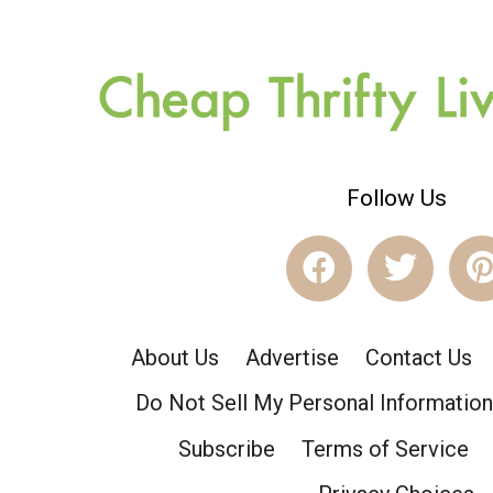
Follow Us
About Us
Advertise
Contact Us
Do Not Sell My Personal Information
Subscribe
Terms of Service