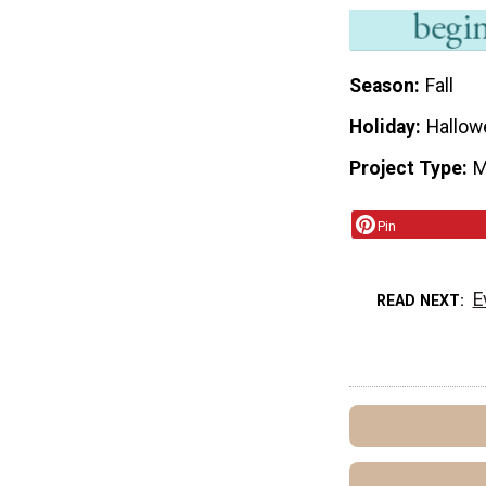
Season
Fall
Holiday
Hallow
Project Type
M
Pin
E
READ NEXT