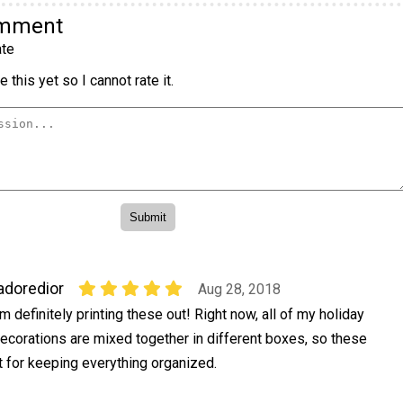
omment
te
 this yet so I cannot rate it.
adoredior
Aug 28, 2018
'm definitely printing these out! Right now, all of my holiday
ecorations are mixed together in different boxes, so these
t for keeping everything organized.