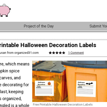
Project of the Day
Submit You
rintable Halloween Decoration Labels
Susan from organized31.com
1 Comment
ere, which means
mpkin spice
scarves, and
e decorating for
last, keeping
s organized,
Free Printable Halloween Decoration Labels
ngled is a whole