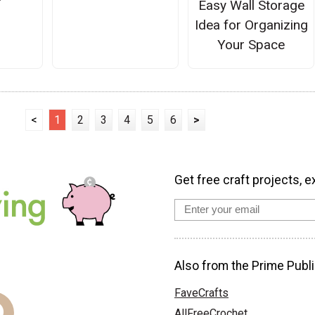
Easy Wall Storage
Idea for Organizing
Your Space
<
1
2
3
4
5
6
>
Get free craft projects, e
Also from the Prime Publi
FaveCrafts
AllFreeCrochet