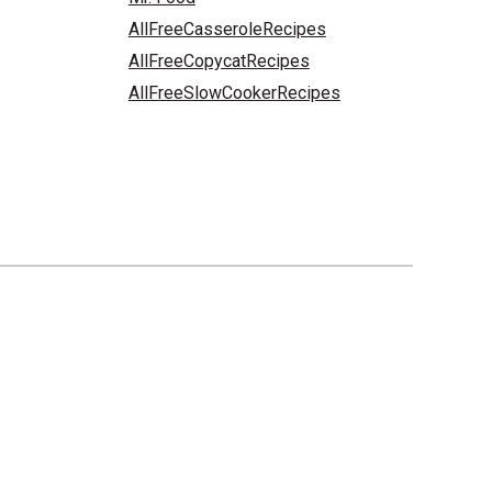
AllFreeCasseroleRecipes
AllFreeCopycatRecipes
AllFreeSlowCookerRecipes