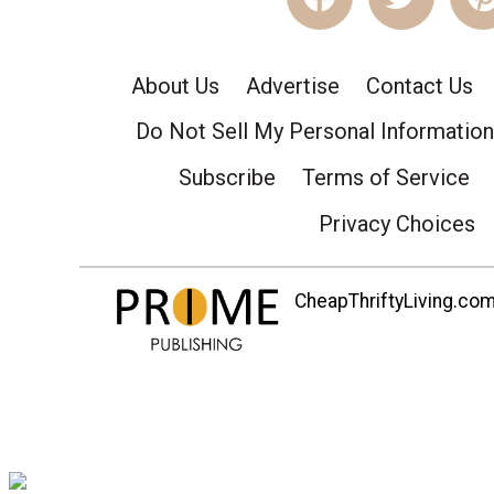
About Us
Advertise
Contact Us
Do Not Sell My Personal Information
Subscribe
Terms of Service
Privacy Choices
CheapThriftyLiving.com 