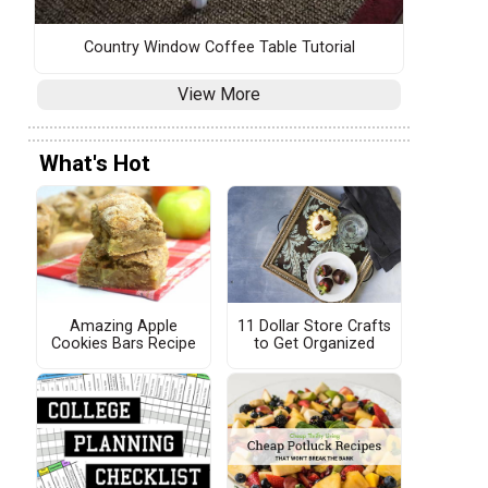
Country Window Coffee Table Tutorial
View More
What's Hot
Amazing Apple
11 Dollar Store Crafts
Cookies Bars Recipe
to Get Organized