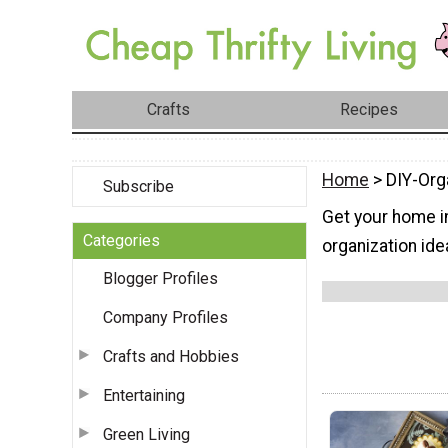
Crafts
Recipes
Home
> DIY-Org
Subscribe
Get your home in
Categories
organization ide
Blogger Profiles
Company Profiles
Crafts and Hobbies
Entertaining
Green Living