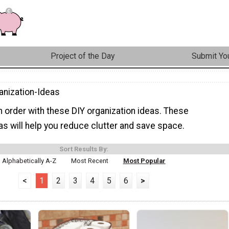
Project of the Day
Submit You
anization-Ideas
 order with these DIY organization ideas. These
as will help you reduce clutter and save space.
Sort Results By:
Alphabetically A-Z
Most Recent
Most Popular
<
1
2
3
4
5
6
>