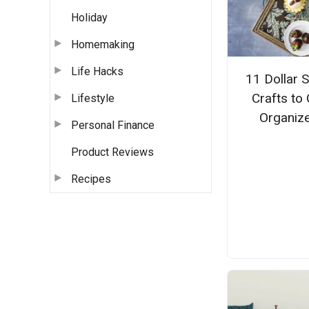
Holiday
Homemaking
Life Hacks
11 Dollar 
Crafts to 
Lifestyle
Organiz
Personal Finance
Product Reviews
Recipes