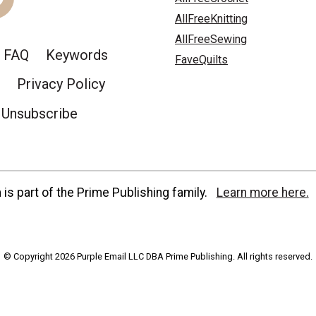
AllFreeKnitting
AllFreeSewing
FAQ
Keywords
FaveQuilts
Privacy Policy
Unsubscribe
is part of the Prime Publishing family.
Learn more here.
© Copyright 2026 Purple Email LLC DBA Prime Publishing. All rights reserved.