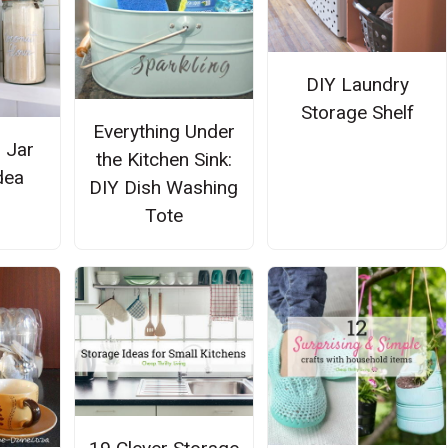
DIY Laundry
Storage Shelf
Everything Under
 Jar
the Kitchen Sink:
dea
DIY Dish Washing
Tote