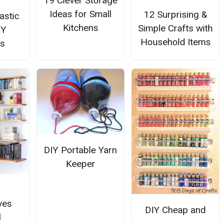
19 Clever Storage
Ideas for Small
12 Surprising &
astic
Kitchens
Simple Crafts with
IY
Household Items
rs
DIY Portable Yarn
Keeper
ves
DIY Cheap and
l