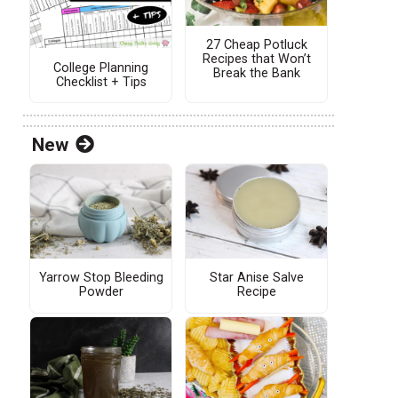
27 Cheap Potluck
Recipes that Won’t
College Planning
Break the Bank
Checklist + Tips
New
Yarrow Stop Bleeding
Star Anise Salve
Powder
Recipe