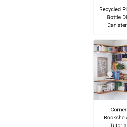
Recycled Pl
Bottle D
Caniste
Corner
Bookshel
Tutoria