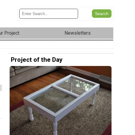
r Project
Newsletters
Project of the Day