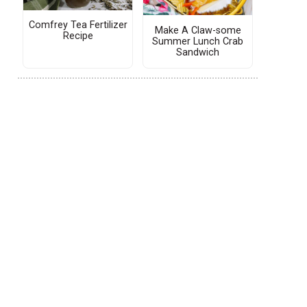
Comfrey Tea Fertilizer
Make A Claw-some
Recipe
Summer Lunch Crab
Sandwich