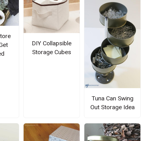
Store
DIY Collapsible
Get
Storage Cubes
ed
Tuna Can Swing
Out Storage Idea