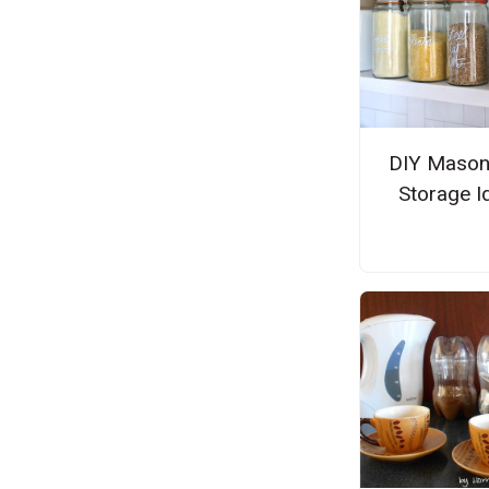
DIY Mason
Storage I