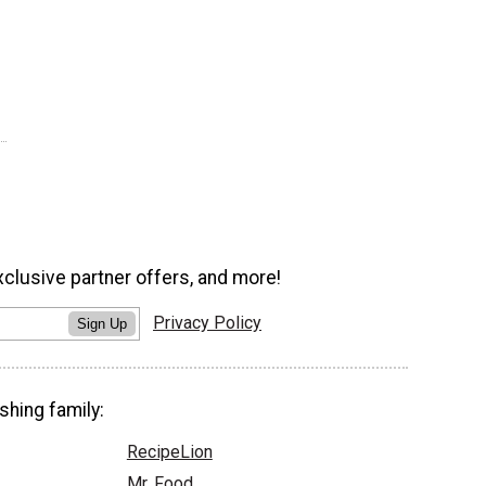
xclusive partner offers, and more!
Privacy Policy
Sign Up
shing family:
RecipeLion
Mr. Food