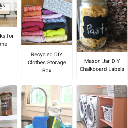
ks for
ome
Recycled DIY
Mason Jar DIY
Clothes Storage
Chalkboard Labels
Box