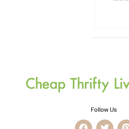
Follow Us