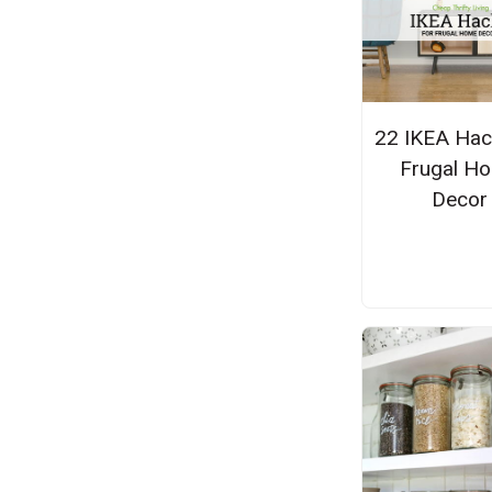
22 IKEA Hac
Frugal H
Decor