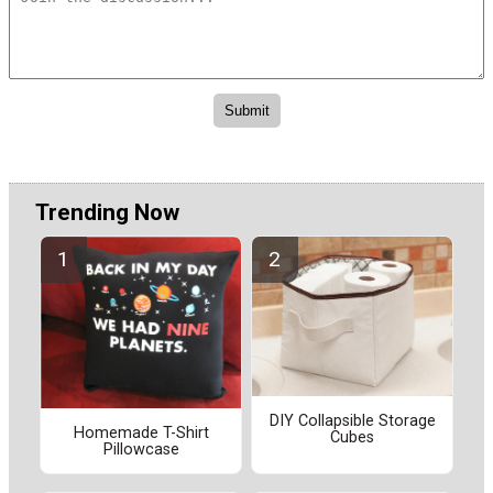
Trending Now
DIY Collapsible Storage
Homemade T-Shirt
Cubes
Pillowcase