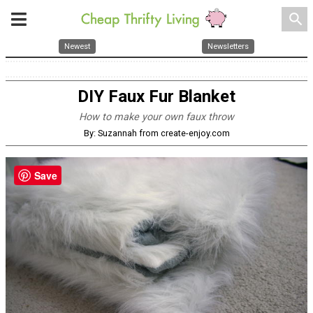
search
Newest
Newsletters
DIY Faux Fur Blanket
How to make your own faux throw
By: Suzannah from create-enjoy.com
Save