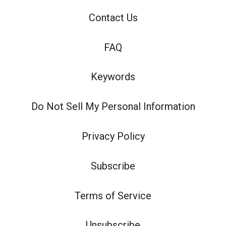
Contact Us
FAQ
Keywords
Do Not Sell My Personal Information
Privacy Policy
Subscribe
Terms of Service
Unsubscribe