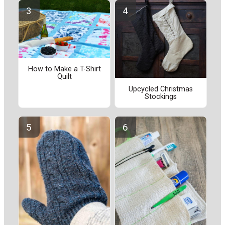
How to Make a T-Shirt
Quilt
Upcycled Christmas
Stockings