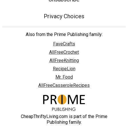
Privacy Choices
Also from the Prime Publishing family:
FaveCrafts
AllFreeCrochet
AllFreeKnitting
RecipeLion
Mr. Food
AllFreeCasseroleRecipes
CheapThriftyLiving.com is part of the Prime
Publishing family.