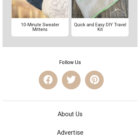
10-Minute Sweater
Quick and Easy DIY Travel
Mittens
Kit
Follow Us
About Us
Advertise