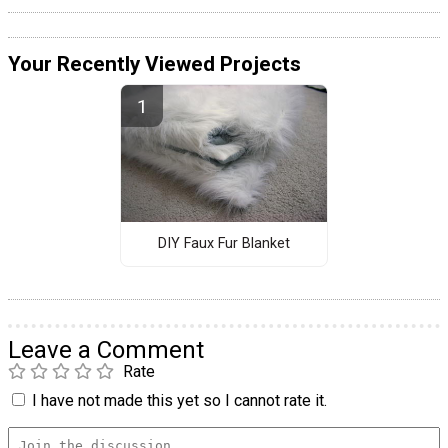
Your Recently Viewed Projects
DIY Faux Fur Blanket
Leave a Comment
Rate
I have not made this yet so I cannot rate it.