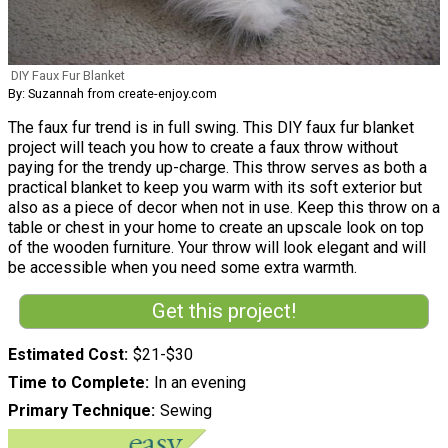
DIY Faux Fur Blanket
By: Suzannah from create-enjoy.com
The faux fur trend is in full swing. This DIY faux fur blanket
project will teach you how to create a faux throw without
paying for the trendy up-charge. This throw serves as both a
practical blanket to keep you warm with its soft exterior but
also as a piece of decor when not in use. Keep this throw on a
table or chest in your home to create an upscale look on top
of the wooden furniture. Your throw will look elegant and will
be accessible when you need some extra warmth.
Get this project!
Estimated Cost
$21-$30
Time to Complete
In an evening
Primary Technique
Sewing