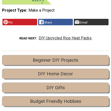
Project Type
Make a Project
Pin
Share
Email
DIY Upcycled Rice Heat Packs
READ NEXT
Beginner DIY Projects
DIY Home Decor
DIY Gifts
Budget Friendly Hobbies