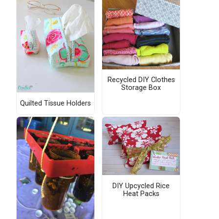
Recycled DIY Clothes
Storage Box
Quilted Tissue Holders
DIY Upcycled Rice
Heat Packs