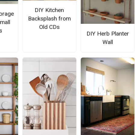
DIY Kitchen
torage
Backsplash from
Small
Old CDs
s
DIY Herb Planter
Wall