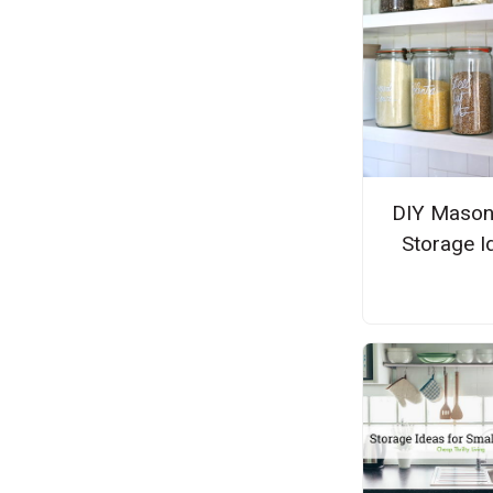
DIY Mason
Storage I