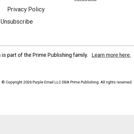
Privacy Policy
Unsubscribe
is part of the Prime Publishing family.
Learn more here.
© Copyright 2026 Purple Email LLC DBA Prime Publishing. All rights reserved.