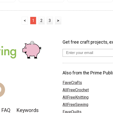
<
1
2
3
>
Get free craft projects, e
Also from the Prime Publi
FaveCrafts
AllFreeCrochet
AllFreeKnitting
AllFreeSewing
FAQ
Keywords
FaveQuilts