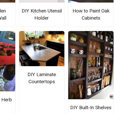
den
DIY Kitchen Utensil
How to Paint Oak
Wall
Holder
Cabinets
DIY Laminate
Countertops
 Herb
n
DIY Built-In Shelves