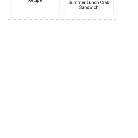
Recipe
Summer Lunch Crab
Sandwich