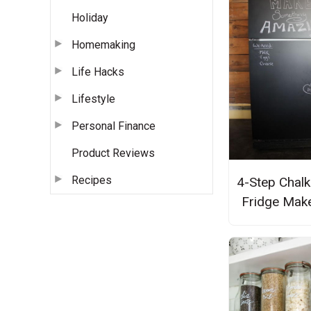
Holiday
Homemaking
Life Hacks
Lifestyle
Personal Finance
Product Reviews
Recipes
4-Step Chal
Fridge Mak