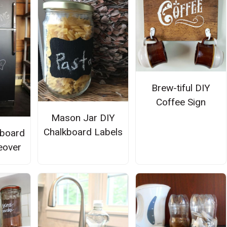
Brew-tiful DIY
Coffee Sign
Mason Jar DIY
Chalkboard Labels
kboard
eover