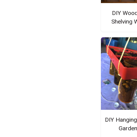
DIY Woo
Shelving 
DIY Hanging
Garde