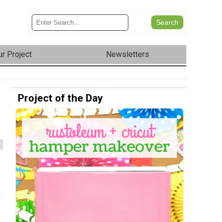
r Project
Newsletters
Project of the Day