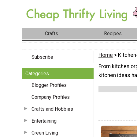
Crafts
Recipes
Home
> Kitchen
Subscribe
From kitchen org
Categories
kitchen ideas hav
Blogger Profiles
Company Profiles
Crafts and Hobbies
Entertaining
Green Living