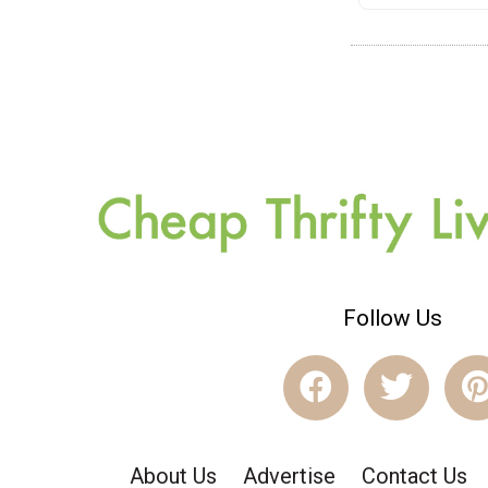
Follow Us
About Us
Advertise
Contact Us