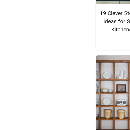
19 Clever S
Ideas for 
Kitchen