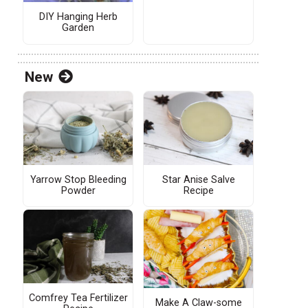
DIY Hanging Herb
Garden
New
Yarrow Stop Bleeding
Star Anise Salve
Powder
Recipe
Comfrey Tea Fertilizer
Make A Claw-some