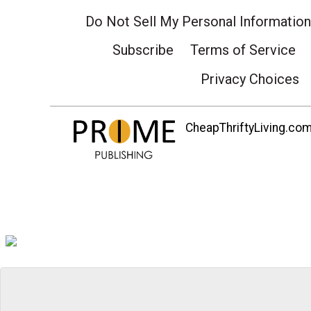
Do Not Sell My Personal Information
Subscribe
Terms of Service
Privacy Choices
CheapThriftyLiving.com 