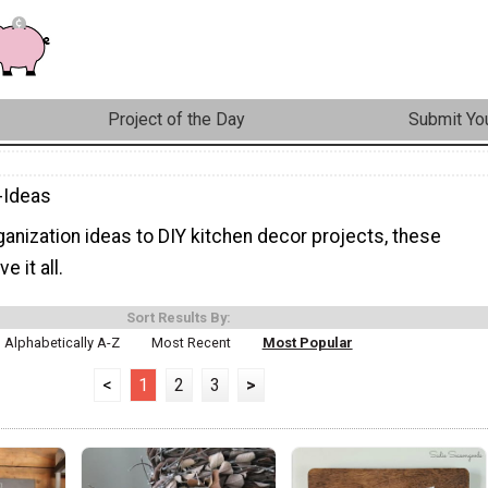
Project of the Day
Submit You
-Ideas
anization ideas to DIY kitchen decor projects, these
e it all.
Sort Results By:
Alphabetically A-Z
Most Recent
Most Popular
<
1
2
3
>