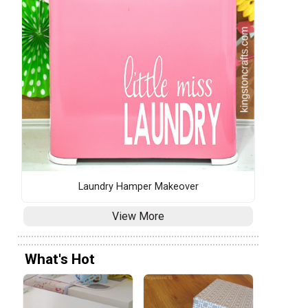
Laundry Hamper Makeover
View More
What's Hot