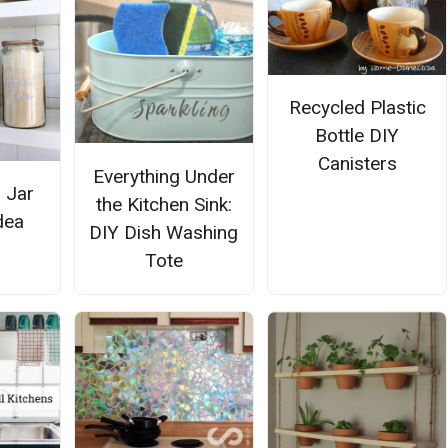
Recycled Plastic
Bottle DIY
Canisters
Everything Under
 Jar
the Kitchen Sink:
dea
DIY Dish Washing
Tote