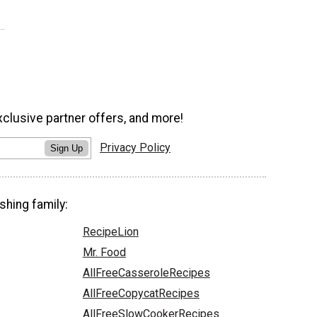
xclusive partner offers, and more!
Privacy Policy
Sign Up
shing family:
RecipeLion
Mr. Food
AllFreeCasseroleRecipes
AllFreeCopycatRecipes
AllFreeSlowCookerRecipes