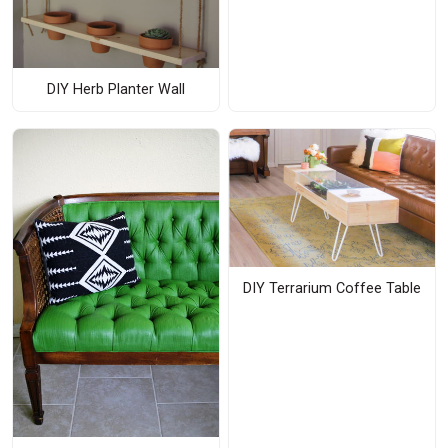
DIY Herb Planter Wall
DIY Terrarium Coffee Table