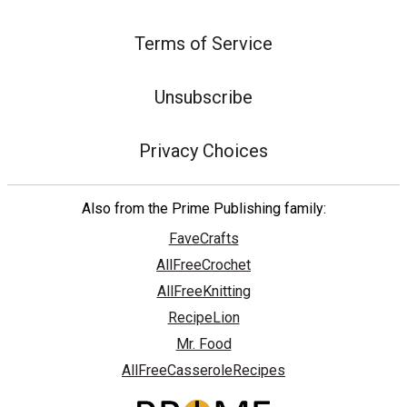
Terms of Service
Unsubscribe
Privacy Choices
Also from the Prime Publishing family:
FaveCrafts
AllFreeCrochet
AllFreeKnitting
RecipeLion
Mr. Food
AllFreeCasseroleRecipes