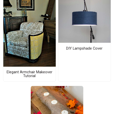
DIY Lampshade Cover
Elegant Armchair Makeover
Tutorial