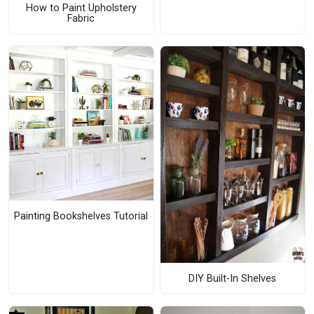
How to Paint Upholstery
Fabric
Painting Bookshelves Tutorial
DIY Built-In Shelves