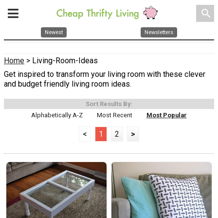
search
Newest
Newsletters
Home
> Living-Room-Ideas
Get inspired to transform your living room with these clever
and budget friendly living room ideas.
Sort Results By:
Alphabetically A-Z
Most Recent
Most Popular
<
1
2
>