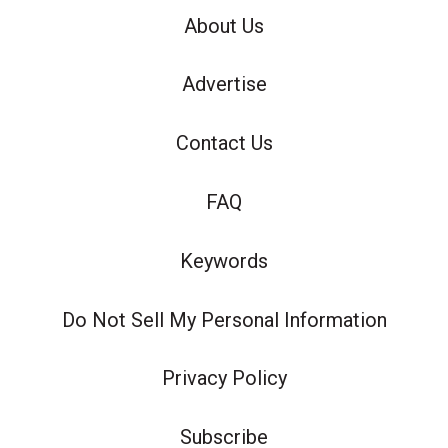
About Us
Advertise
Contact Us
FAQ
Keywords
Do Not Sell My Personal Information
Privacy Policy
Subscribe