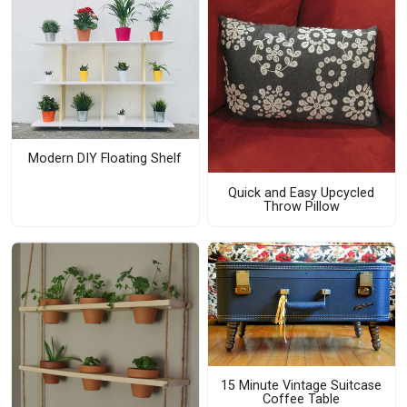
Modern DIY Floating Shelf
Quick and Easy Upcycled
Throw Pillow
15 Minute Vintage Suitcase
Coffee Table