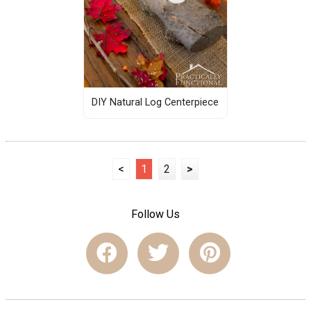
DIY Natural Log Centerpiece
<
1
2
>
Follow Us