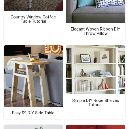
Country Window Coffee
Table Tutorial
Elegant Woven Ribbon DIY
Throw Pillow
Simple DIY Rope Shelves
Tutorial
Easy $9 DIY Side Table